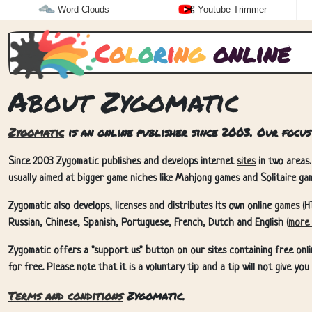
Word Clouds
Youtube Trimmer
C
o
l
o
r
i
n
g
online
About Zygomatic
Zygomatic
is an online publisher since 2003. Our focus
Since 2003 Zygomatic publishes and develops internet
sites
in two areas.
usually aimed at bigger game niches like Mahjong games and Solitaire gam
Zygomatic also develops, licenses and distributes its own online
games
(H
Russian, Chinese, Spanish, Portuguese, French, Dutch and English (
more 
Zygomatic offers a "support us" button on our sites containing free onli
for free. Please note that it is a voluntary tip and a tip will not give yo
Terms and conditions
Zygomatic.