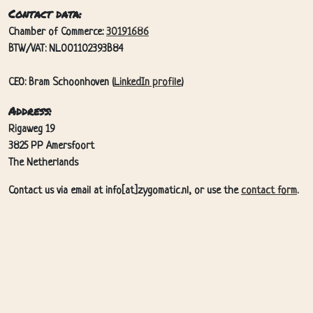
Contact data:
Chamber of Commerce:
30191686
BTW/VAT: NL001102393B84
CEO: Bram Schoonhoven (
LinkedIn profile
)
Address:
Rigaweg 19
3825 PP Amersfoort
The Netherlands
Contact us via email at info[at]zygomatic.nl, or use the
contact form
.