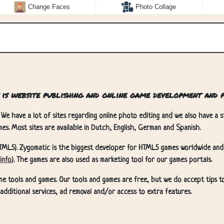
Change Faces
Photo Collage
 is website publishing and online game development and p
 We have a lot of sites regarding online photo editing and we also have a st
es. Most sites are available in Dutch, English, German and Spanish.
TML5). Zygomatic is the biggest developer for HTML5 games worldwide and
info
). The games are also used as marketing tool for our games portals.
ne tools and games. Our tools and games are free, but we do accept tips t
u additional services, ad removal and/or access to extra features.