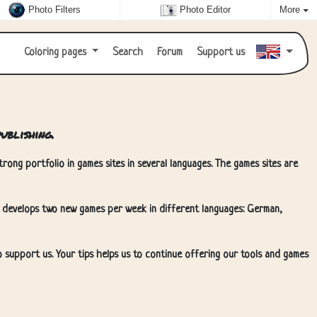
Photo Filters
Photo Editor
More
Coloring pages
Search
Forum
Support us
ublishing.
rong portfolio in games sites in several languages. The games sites are
 develops two new games per week in different languages: German,
o support us. Your tips helps us to continue offering our tools and games