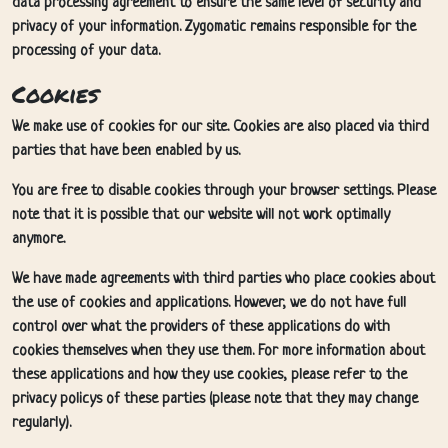
data processing agreement to ensure the same level of security and
privacy of your information. Zygomatic remains responsible for the
processing of your data.
Cookies
We make use of cookies for our site. Cookies are also placed via third
parties that have been enabled by us.
You are free to disable cookies through your browser settings. Please
note that it is possible that our website will not work optimally
anymore.
We have made agreements with third parties who place cookies about
the use of cookies and applications. However, we do not have full
control over what the providers of these applications do with
cookies themselves when they use them. For more information about
these applications and how they use cookies, please refer to the
privacy policys of these parties (please note that they may change
regularly).