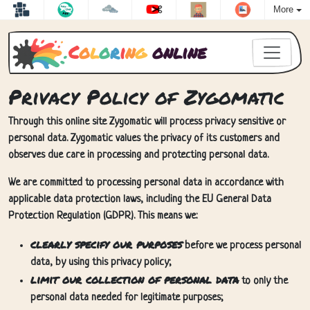
More
C
o
l
o
r
i
n
g
online
Privacy Policy of Zygomatic
Through this online site Zygomatic will process privacy sensitive or
personal data. Zygomatic values the privacy of its customers and
observes due care in processing and protecting personal data.
We are committed to processing personal data in accordance with
applicable data protection laws, including the EU General Data
Protection Regulation (GDPR). This means we:
clearly specify our purposes
before we process personal
data, by using this privacy policy;
limit our collection of personal data
to only the
personal data needed for legitimate purposes;