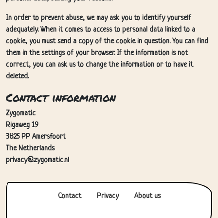
In order to prevent abuse, we may ask you to identify yourself
adequately. When it comes to access to personal data linked to a
cookie, you must send a copy of the cookie in question. You can find
them in the settings of your browser. If the information is not
correct, you can ask us to change the information or to have it
deleted.
Contact information
Zygomatic
Rigaweg 19
3825 PP Amersfoort
The Netherlands
privacy@zygomatic.nl
Contact
Privacy
About us