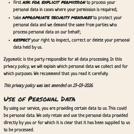
ask for explicit permission
first
to process your
personal data in cases where your permission is required;
appropriate security measures
take
to protect your
personal data and we demand the same from parties who
process personal data on our behalf;
respect
your right to inspect, correct or delete your personal
data held by us.
Zygomatic is the party responsible for all data processing. In this
privacy policy, we will explain which personal data we collect and for
which purposes. We recommend that you read it carefully.
This privacy policy was last amended on 23-03-2026.
Use of Personal Data
By using our service, you are providing certain data to us. This could
be personal data. We only retain and use the personal data provided
directly by you or for which it is clear that it has been supplied to us
to be processed.