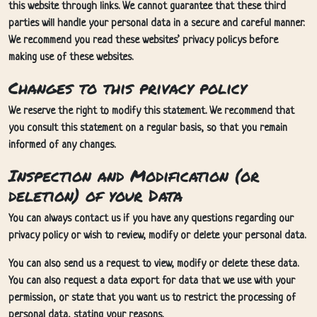
this website through links. We cannot guarantee that these third
parties will handle your personal data in a secure and careful manner.
We recommend you read these websites’ privacy policys before
making use of these websites.
Changes to this privacy policy
We reserve the right to modify this statement. We recommend that
you consult this statement on a regular basis, so that you remain
informed of any changes.
Inspection and Modification (or
deletion) of your Data
You can always contact us if you have any questions regarding our
privacy policy or wish to review, modify or delete your personal data.
You can also send us a request to view, modify or delete these data.
You can also request a data export for data that we use with your
permission, or state that you want us to restrict the processing of
personal data, stating your reasons.