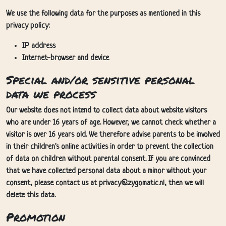
We use the following data for the purposes as mentioned in this
privacy policy:
IP address
Internet-browser and device
Special and/or sensitive personal
data we process
Our website does not intend to collect data about website visitors
who are under 16 years of age. However, we cannot check whether a
visitor is over 16 years old. We therefore advise parents to be involved
in their children's online activities in order to prevent the collection
of data on children without parental consent. If you are convinced
that we have collected personal data about a minor without your
consent, please contact us at privacy@zygomatic.nl, then we will
delete this data.
Promotion