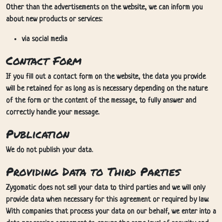
Other than the advertisements on the website, we can inform you
about new products or services:
via social media
Contact Form
If you fill out a contact form on the website, the data you provide
will be retained for as long as is necessary depending on the nature
of the form or the content of the message, to fully answer and
correctly handle your message.
Publication
We do not publish your data.
Providing Data to Third Parties
Zygomatic does not sell your data to third parties and we will only
provide data when necessary for this agreement or required by law.
With companies that process your data on our behalf, we enter into a