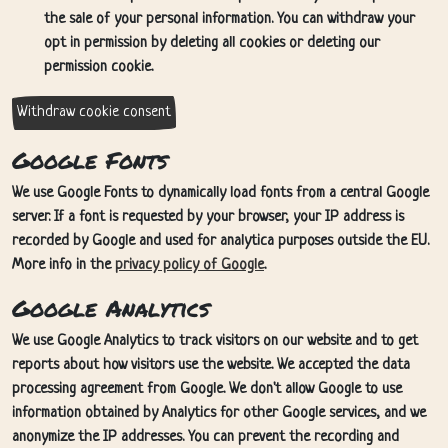
the sale of your personal information. You can withdraw your
opt in permission by deleting all cookies or deleting our
permission cookie.
Withdraw cookie consent
Google Fonts
We use Google Fonts to dynamically load fonts from a central Google
server. If a font is requested by your browser, your IP address is
recorded by Google and used for analytica purposes outside the EU.
More info in the
privacy policy of Google
.
Google Analytics
We use Google Analytics to track visitors on our website and to get
reports about how visitors use the website. We accepted the data
processing agreement from Google. We don't allow Google to use
information obtained by Analytics for other Google services, and we
anonymize the IP addresses. You can prevent the recording and