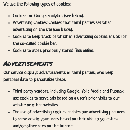
We use the following types of cookies:
Cookies for Google analytics (see below).
Advertising Cookies: Cookies that third parties set when
advertising on the site (see below).
Cookies to keep track of whether advertizing cookies are ok for
the so-called cookie bar.
Cookies to store previously stored files online.
Advertisements
Our service displays advertisements of third parties, who keep
personal data to personalize these.
Third party vendors, including Google, Yolla Media and Pubmax,
use cookies to serve ads based on a user's prior visits to our
website or other websites.
The use of advertising cookies enables our advertising partners
to serve ads to your users based on their visit to your sites
and/or other sites on the Internet.