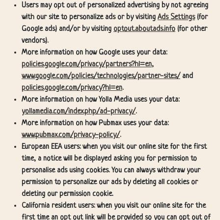
Users may opt out of personalized advertising by not agreeing
with our site to personalize ads or by visiting
Ads Settings
(for
Google ads) and/or by visiting
optout.aboutads.info
(for other
vendors).
More information on how Google uses your data:
policies.google.com/privacy/partners?hl=en
,
www.google.com/policies/technologies/partner-sites/
and
policies.google.com/privacy?hl=en
.
More information on how Yolla Media uses your data:
yollamedia.com/index.php/ad-privacy/
.
More information on how Pubmax uses your data:
www.pubmax.com/privacy-policy/
.
European EEA users: when you visit our online site for the first
time, a notice will be displayed asking you for permission to
personalise ads using cookies. You can always withdraw your
permission to personalize our ads by deleting all cookies or
deleting our permission cookie.
California resident users: when you visit our online site for the
first time an opt out link will be provided so you can opt out of