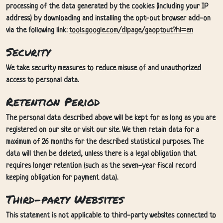
processing of the data generated by the cookies (including your IP
address) by downloading and installing the opt-out browser add-on
via the following link:
tools.google.com/dlpage/gaoptout?hl=en
Security
We take security measures to reduce misuse of and unauthorized
access to personal data.
Retention Period
The personal data described above will be kept for as long as you are
registered on our site or visit our site. We then retain data for a
maximum of 26 months for the described statistical purposes. The
data will then be deleted, unless there is a legal obligation that
requires longer retention (such as the seven-year fiscal record
keeping obligation for payment data).
Third-party Websites
This statement is not applicable to third-party websites connected to