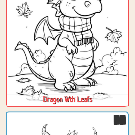
Dragon Wth Leafs