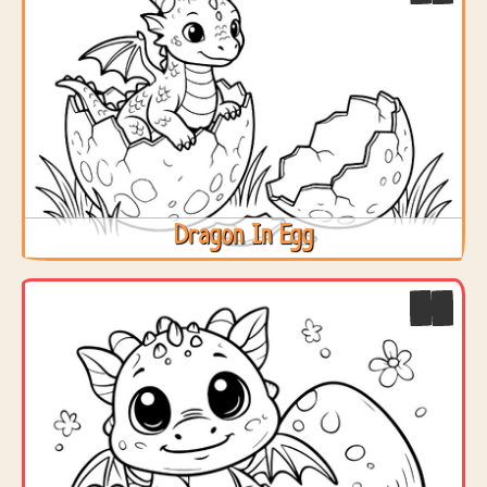
Dragon In Egg