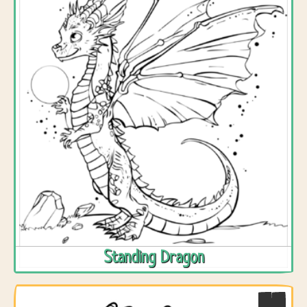
Standing Dragon