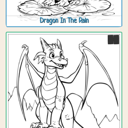
Dragon In The Rain