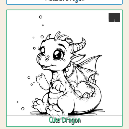
Cute Dragon