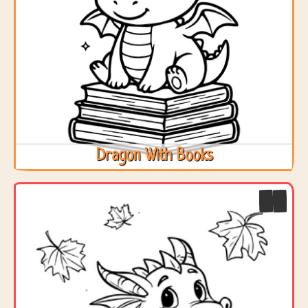
Dragon With Books