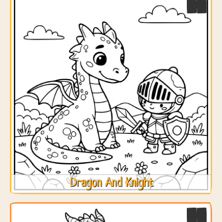
Dragon And Knight