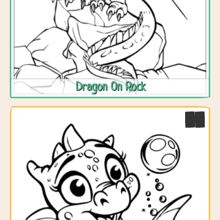
Dragon On Rock