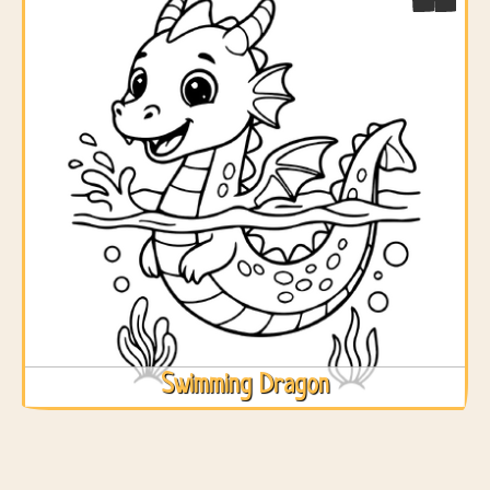
Swimming Dragon