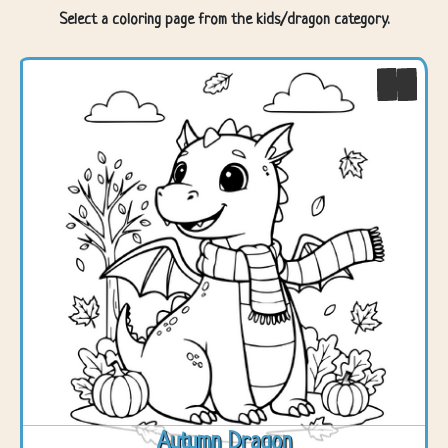
Select a coloring page from the kids/dragon category.
Autumn Dragon