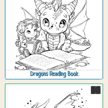
Dragons Reading Book