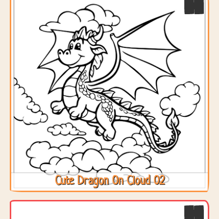
Cute Dragon On Cloud 02