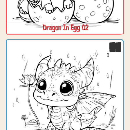
Dragon In Egg 02