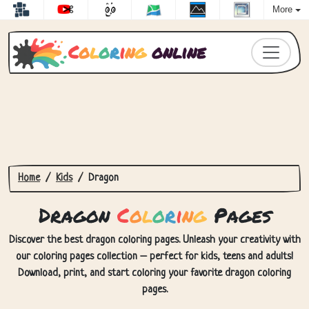
More
C
o
l
o
r
i
n
g
online
Home
Kids
Dragon
Dragon
C
o
l
o
r
i
n
g
Pages
Discover the best dragon coloring pages. Unleash your creativity with
our coloring pages collection – perfect for kids, teens and adults!
Download, print, and start coloring your favorite dragon coloring
pages.