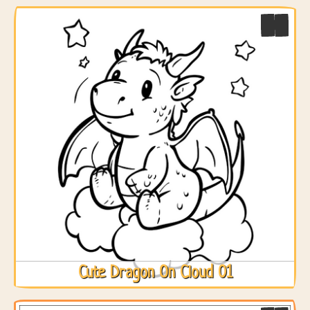
Cute Dragon On Cloud 01