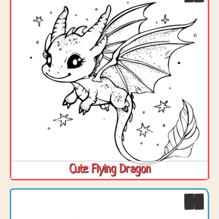
Cute Flying Dragon