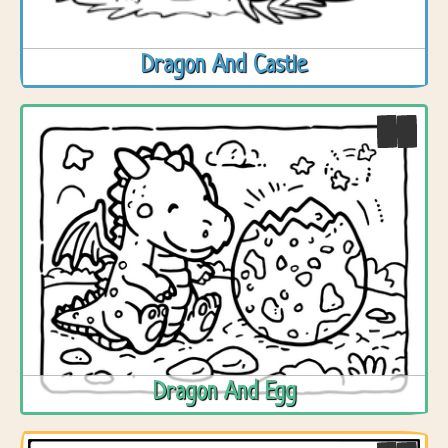
Dragon And Castle
Dragon And Egg