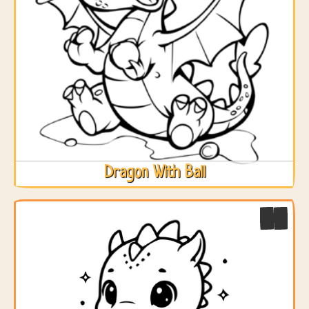
Dragon With Ball