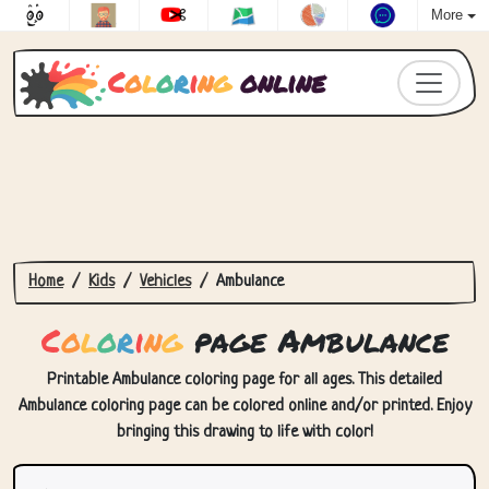
More
C
o
l
o
r
i
n
g
online
Home
Kids
Vehicles
Ambulance
C
o
l
o
r
i
n
g
page Ambulance
Printable Ambulance coloring page for all ages. This detailed
Ambulance coloring page can be colored online and/or printed. Enjoy
bringing this drawing to life with color!