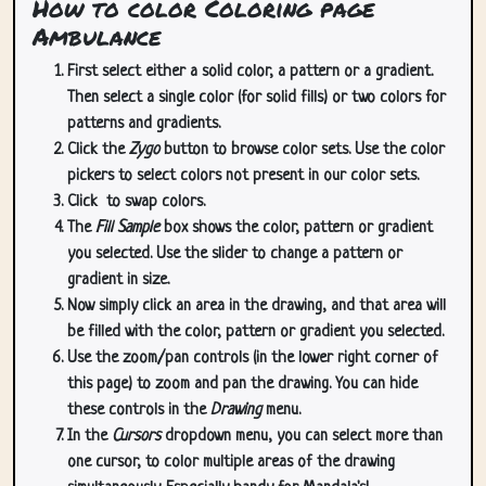
How to color Coloring page
Ambulance
First select either a solid color, a pattern or a gradient.
Then select a single color (for solid fills) or two colors for
patterns and gradients.
Click the
Zygo
button to browse color sets. Use the color
pickers to select colors not present in our color sets.
Click
to swap colors.
The
Fill Sample
box shows the color, pattern or gradient
you selected. Use the slider to change a pattern or
gradient in size.
Now simply click an area in the drawing, and that area will
be filled with the color, pattern or gradient you selected.
Use the zoom/pan controls (in the lower right corner of
this page) to zoom and pan the drawing. You can hide
these controls in the
Drawing
menu.
In the
Cursors
dropdown menu, you can select more than
one cursor, to color multiple areas of the drawing