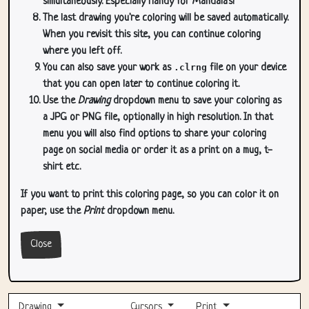
simultaneously. Especially handy for Mandala's!
The last drawing you're coloring will be saved automatically.
When you revisit this site, you can continue coloring
where you left off.
You can also save your work as
.clrng
file on your device
that you can open later to continue coloring it.
Use the
Drawing
dropdown menu to save your coloring as
a JPG or PNG file, optionally in high resolution. In that
menu you will also find options to share your coloring
page on social media or order it as a print on a mug, t-
shirt etc.
If you want to print this coloring page, so you can color it on
paper, use the
Print
dropdown menu.
Close
Drawing
Cursors
Print