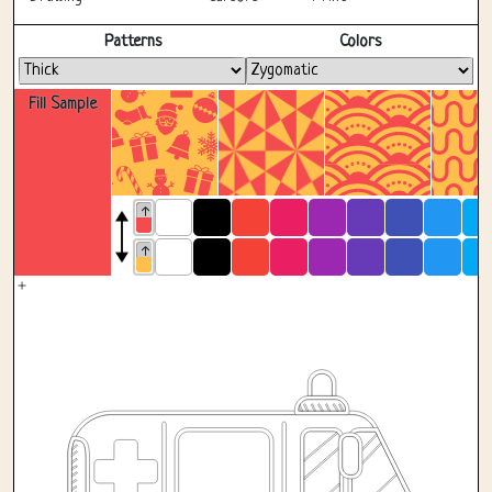
Fullscreen
Patterns
Colors
Fill Sample