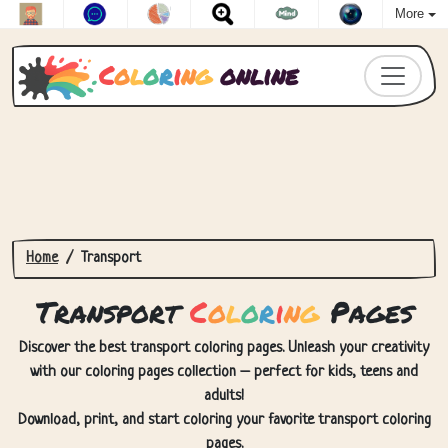
More
C
o
l
o
r
i
n
g
online
Home
Transport
Transport
C
o
l
o
r
i
n
g
Pages
Discover the best transport coloring pages. Unleash your creativity
with our coloring pages collection – perfect for kids, teens and
adults!
Download, print, and start coloring your favorite transport coloring
pages.