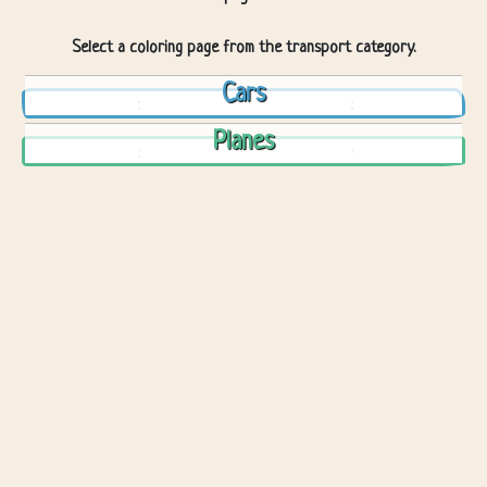
Select a coloring page from the transport category.
Cars
Planes