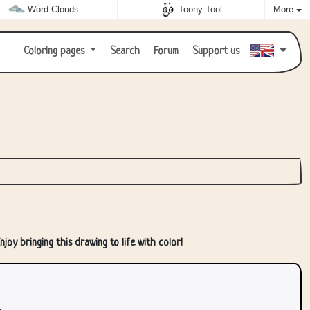
Word Clouds
Toony Tool
More
Coloring pages
Search
Forum
Support us
joy bringing this drawing to life with color!
.