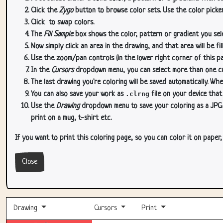
Click the
Zygo
button to browse color sets. Use the color picker
Click
to swap colors.
The
Fill Sample
box shows the color, pattern or gradient you sele
Now simply click an area in the drawing, and that area will be fi
Use the zoom/pan controls (in the lower right corner of this p
In the
Cursors
dropdown menu, you can select more than one curs
The last drawing you're coloring will be saved automatically. Whe
You can also save your work as
.clrng
file on your device that
Use the
Drawing
dropdown menu to save your coloring as a JPG or
print on a mug, t-shirt etc.
If you want to print this coloring page, so you can color it on paper
Close
Drawing
Cursors
Print