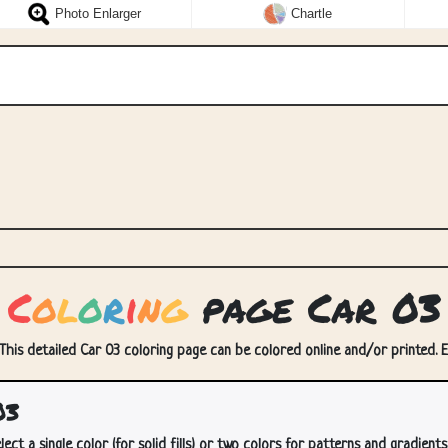
Photo Enlarger
Chartle
C
o
l
o
r
i
n
g
page Car 03
 This detailed Car 03 coloring page can be colored online and/or printed. En
03
lect a single color (for solid fills) or two colors for patterns and gradients