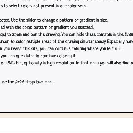
s to select colors not present in our color sets.
cted. Use the slider to change a pattern or gradient in size.
lled with the color, pattern or gradient you selected.
age) to zoom and pan the drawing. You can hide these controls in the
Draw
or, to color multiple areas of the drawing simultaneously. Especially han
n you revisit this site, you can continue coloring where you left off.
 you can open later to continue coloring it.
 PNG file, optionally in high resolution. In that menu you will also find o
, use the
Print
dropdown menu.