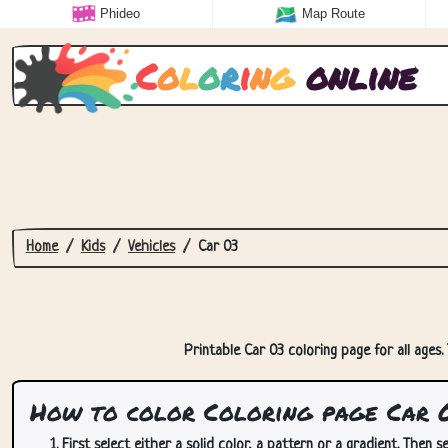
Phideo
Map Route
C
o
l
o
r
i
n
g
online
Home
Kids
Vehicles
Car 03
Printable Car 03 coloring page for all ages.
How to color Coloring page Car 
First select either a solid color, a pattern or a gradient. Then se