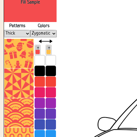
Fill Sample
Patterns
Colors