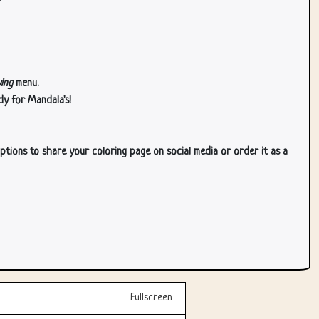
ing
menu.
dy for Mandala's!
ptions to share your coloring page on social media or order it as a
Fullscreen