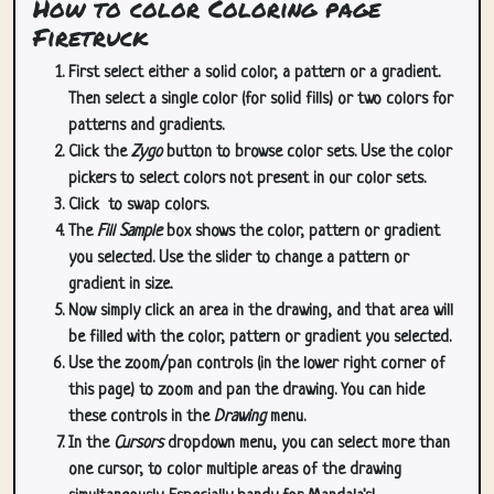
How to color Coloring page
Firetruck
First select either a solid color, a pattern or a gradient.
Then select a single color (for solid fills) or two colors for
patterns and gradients.
Click the
Zygo
button to browse color sets. Use the color
pickers to select colors not present in our color sets.
Click
to swap colors.
The
Fill Sample
box shows the color, pattern or gradient
you selected. Use the slider to change a pattern or
gradient in size.
Now simply click an area in the drawing, and that area will
be filled with the color, pattern or gradient you selected.
Use the zoom/pan controls (in the lower right corner of
this page) to zoom and pan the drawing. You can hide
these controls in the
Drawing
menu.
In the
Cursors
dropdown menu, you can select more than
one cursor, to color multiple areas of the drawing