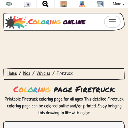
More
C
o
l
o
r
i
n
g
online
Home
Kids
Vehicles
Firetruck
C
o
l
o
r
i
n
g
page Firetruck
Printable Firetruck coloring page for all ages. This detailed Firetruck
coloring page can be colored online and/or printed. Enjoy bringing
this drawing to life with color!