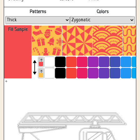
Fullscreen
Patterns
Colors
Fill Sample