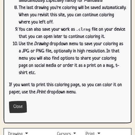
simultaneously. Especially handy for Mandala's!
The last drawing you're coloring will be saved automatically.
When you revisit this site, you can continue coloring
where you left off.
You can also save your work as
.clrng
file on your device
that you can open later to continue coloring it.
Use the
Drawing
dropdown menu to save your coloring as
a JPG or PNG file, optionally in high resolution. In that
menu you will also find options to share your coloring
page on social media or order it as a print on a mug, t-
shirt etc.
If you want to print this coloring page, so you can color it on
paper, use the
Print
dropdown menu.
Close
Drawing
Cursors
Print