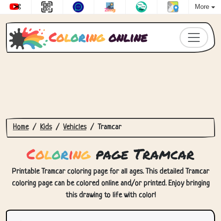
More
C
o
l
o
r
i
n
g
online
Home
Kids
Vehicles
Tramcar
C
o
l
o
r
i
n
g
page Tramcar
Printable Tramcar coloring page for all ages. This detailed Tramcar
coloring page can be colored online and/or printed. Enjoy bringing
this drawing to life with color!