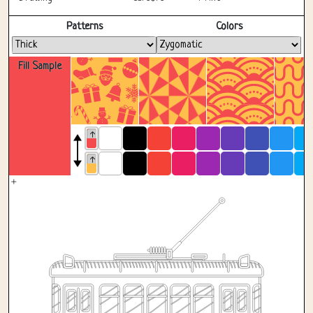
Fullscreen
Patterns
Colors
Fill Sample