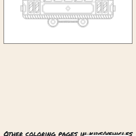
Other coloring pages in kids/vehicles