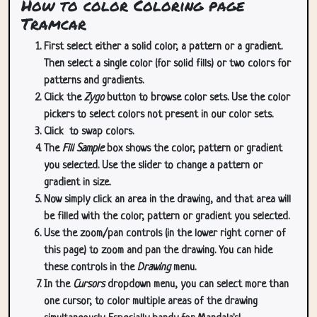
How to color Coloring page
Tramcar
First select either a solid color, a pattern or a gradient.
Then select a single color (for solid fills) or two colors for
patterns and gradients.
Click the
Zygo
button to browse color sets. Use the color
pickers to select colors not present in our color sets.
Click
to swap colors.
The
Fill Sample
box shows the color, pattern or gradient
you selected. Use the slider to change a pattern or
gradient in size.
Now simply click an area in the drawing, and that area will
be filled with the color, pattern or gradient you selected.
Use the zoom/pan controls (in the lower right corner of
this page) to zoom and pan the drawing. You can hide
these controls in the
Drawing
menu.
In the
Cursors
dropdown menu, you can select more than
one cursor, to color multiple areas of the drawing