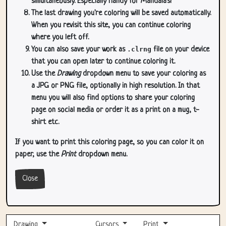
simultaneously. Especially handy for Mandala's!
The last drawing you're coloring will be saved automatically.
When you revisit this site, you can continue coloring
where you left off.
You can also save your work as
.clrng
file on your device
that you can open later to continue coloring it.
Use the
Drawing
dropdown menu to save your coloring as
a JPG or PNG file, optionally in high resolution. In that
menu you will also find options to share your coloring
page on social media or order it as a print on a mug, t-
shirt etc.
If you want to print this coloring page, so you can color it on
paper, use the
Print
dropdown menu.
Close
Drawing
Cursors
Print