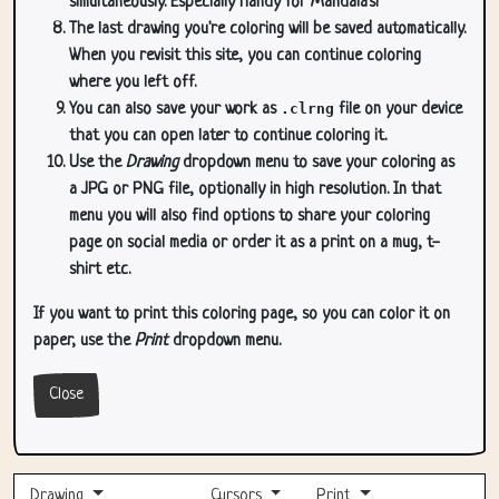
simultaneously. Especially handy for Mandala's!
The last drawing you're coloring will be saved automatically.
When you revisit this site, you can continue coloring
where you left off.
You can also save your work as
.clrng
file on your device
that you can open later to continue coloring it.
Use the
Drawing
dropdown menu to save your coloring as
a JPG or PNG file, optionally in high resolution. In that
menu you will also find options to share your coloring
page on social media or order it as a print on a mug, t-
shirt etc.
If you want to print this coloring page, so you can color it on
paper, use the
Print
dropdown menu.
Close
Drawing
Cursors
Print