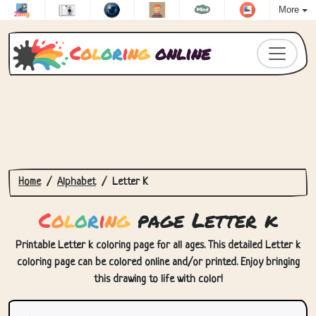
More
C
o
l
o
r
i
n
g
online
Home
Alphabet
Letter K
C
o
l
o
r
i
n
g
page Letter k
Printable Letter k coloring page for all ages. This detailed Letter k
coloring page can be colored online and/or printed. Enjoy bringing
this drawing to life with color!