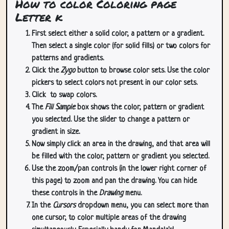
How to color Coloring page
Letter k
First select either a solid color, a pattern or a gradient.
Then select a single color (for solid fills) or two colors for
patterns and gradients.
Click the
Zygo
button to browse color sets. Use the color
pickers to select colors not present in our color sets.
Click
to swap colors.
The
Fill Sample
box shows the color, pattern or gradient
you selected. Use the slider to change a pattern or
gradient in size.
Now simply click an area in the drawing, and that area will
be filled with the color, pattern or gradient you selected.
Use the zoom/pan controls (in the lower right corner of
this page) to zoom and pan the drawing. You can hide
these controls in the
Drawing
menu.
In the
Cursors
dropdown menu, you can select more than
one cursor, to color multiple areas of the drawing