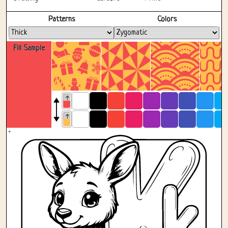
Fullscreen
Patterns
Colors
Fill Sample