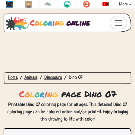
More
C
o
l
o
r
i
n
g
online
Home
Animals
Dinosaurs
Dino 07
C
o
l
o
r
i
n
g
page Dino 07
Printable Dino 07 coloring page for all ages. This detailed Dino 07
coloring page can be colored online and/or printed. Enjoy bringing
this drawing to life with color!