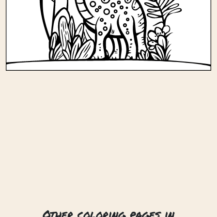
Other coloring pages in