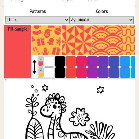
Fullscreen
Patterns
Colors
Fill Sample