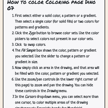
How to color Coloring page Dino
07
First select either a solid color, a pattern or a gradient.
Then select a single color (for solid fills) or two colors for
patterns and gradients.
Click the
Zygo
button to browse color sets. Use the color
pickers to select colors not present in our color sets.
Click
to swap colors.
The
Fill Sample
box shows the color, pattern or gradient
you selected. Use the slider to change a pattern or
gradient in size.
Now simply click an area in the drawing, and that area will
be filled with the color, pattern or gradient you selected.
Use the zoom/pan controls (in the lower right corner of
this page) to zoom and pan the drawing. You can hide
these controls in the
Drawing
menu.
In the
Cursors
dropdown menu, you can select more than
one cursor, to color multiple areas of the drawing