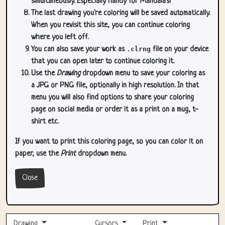
simultaneously. Especially handy for Mandala's!
The last drawing you're coloring will be saved automatically.
When you revisit this site, you can continue coloring
where you left off.
You can also save your work as
.clrng
file on your device
that you can open later to continue coloring it.
Use the
Drawing
dropdown menu to save your coloring as
a JPG or PNG file, optionally in high resolution. In that
menu you will also find options to share your coloring
page on social media or order it as a print on a mug, t-
shirt etc.
If you want to print this coloring page, so you can color it on
paper, use the
Print
dropdown menu.
Close
Drawing
Cursors
Print