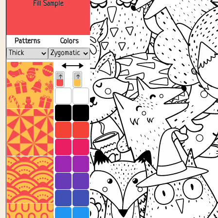
Fill Sample
Patterns
Colors