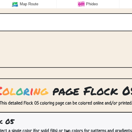
Map Route
Phideo
C
o
l
o
r
i
n
g
page Flock 0
 This detailed Flock 05 coloring page can be colored online and/or printed. 
k 05
lect a single color (for solid fills) or two colors for patterns and gradients