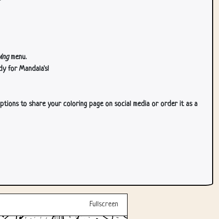
ing
menu.
dy for Mandala's!
ptions to share your coloring page on social media or order it as a
Fullscreen