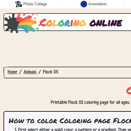
Photo Collage
Annotation
C
o
l
o
r
i
n
g
online
Home
Animals
Flock 05
Printable Flock 05 coloring page for all ages.
How to color Coloring page Floc
First select either a solid color, a pattern or a gradient. Then se