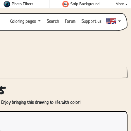
Photo Filters
Strip Background
More
Coloring pages
Search
Forum
Support us
5
Enjoy bringing this drawing to life with color!
.