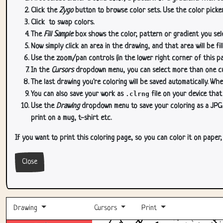
Click the
Zygo
button to browse color sets. Use the color picker
Click
to swap colors.
The
Fill Sample
box shows the color, pattern or gradient you sele
Now simply click an area in the drawing, and that area will be fi
Use the zoom/pan controls (in the lower right corner of this p
In the
Cursors
dropdown menu, you can select more than one curs
The last drawing you're coloring will be saved automatically. Whe
You can also save your work as
.clrng
file on your device that
Use the
Drawing
dropdown menu to save your coloring as a JPG or
print on a mug, t-shirt etc.
If you want to print this coloring page, so you can color it on paper
Close
Drawing
Cursors
Print