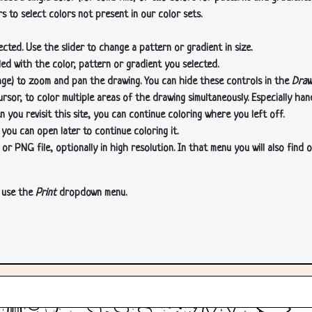
s to select colors not present in our color sets.
cted. Use the slider to change a pattern or gradient in size.
lled with the color, pattern or gradient you selected.
age) to zoom and pan the drawing. You can hide these controls in the
Draw
or, to color multiple areas of the drawing simultaneously. Especially han
n you revisit this site, you can continue coloring where you left off.
 you can open later to continue coloring it.
 PNG file, optionally in high resolution. In that menu you will also find o
, use the
Print
dropdown menu.