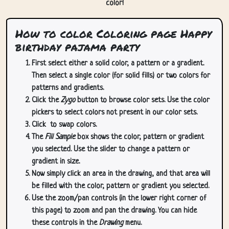
color!
How to color Coloring page Happy
birthday pajama party
First select either a solid color, a pattern or a gradient.
Then select a single color (for solid fills) or two colors for
patterns and gradients.
Click the
Zygo
button to browse color sets. Use the color
pickers to select colors not present in our color sets.
Click
to swap colors.
The
Fill Sample
box shows the color, pattern or gradient
you selected. Use the slider to change a pattern or
gradient in size.
Now simply click an area in the drawing, and that area will
be filled with the color, pattern or gradient you selected.
Use the zoom/pan controls (in the lower right corner of
this page) to zoom and pan the drawing. You can hide
these controls in the
Drawing
menu.