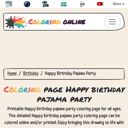
More
C
o
l
o
r
i
n
g
online
Home
Birthday
Happy Birthday Pajama Party
C
o
l
o
r
i
n
g
page Happy birthday
pajama party
Printable Happy birthday pajama party coloring page for all ages.
This detailed Happy birthday pajama party coloring page can be
colored online and/or printed. Enjoy bringing this drawing to life with