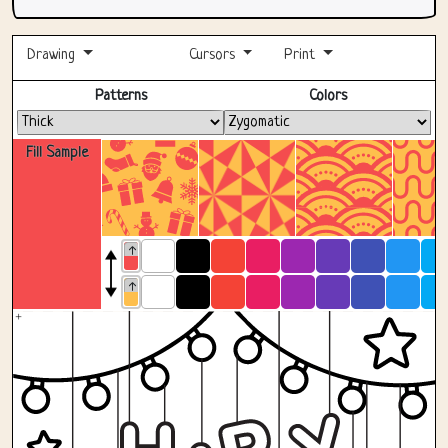
Drawing
Cursors
Print
Fullscreen
Patterns
Colors
Fill Sample