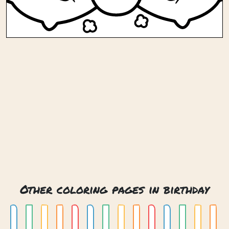
Other coloring pages in birthday