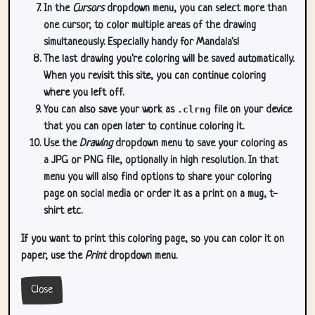
In the
Cursors
dropdown menu, you can select more than
one cursor, to color multiple areas of the drawing
simultaneously. Especially handy for Mandala's!
The last drawing you're coloring will be saved automatically.
When you revisit this site, you can continue coloring
where you left off.
You can also save your work as
.clrng
file on your device
that you can open later to continue coloring it.
Use the
Drawing
dropdown menu to save your coloring as
a JPG or PNG file, optionally in high resolution. In that
menu you will also find options to share your coloring
page on social media or order it as a print on a mug, t-
shirt etc.
If you want to print this coloring page, so you can color it on
paper, use the
Print
dropdown menu.
Close