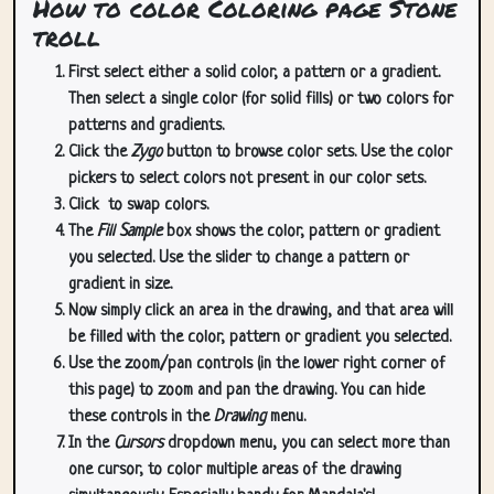
How to color Coloring page Stone
troll
First select either a solid color, a pattern or a gradient.
Then select a single color (for solid fills) or two colors for
patterns and gradients.
Click the
Zygo
button to browse color sets. Use the color
pickers to select colors not present in our color sets.
Click
to swap colors.
The
Fill Sample
box shows the color, pattern or gradient
you selected. Use the slider to change a pattern or
gradient in size.
Now simply click an area in the drawing, and that area will
be filled with the color, pattern or gradient you selected.
Use the zoom/pan controls (in the lower right corner of
this page) to zoom and pan the drawing. You can hide
these controls in the
Drawing
menu.
In the
Cursors
dropdown menu, you can select more than
one cursor, to color multiple areas of the drawing