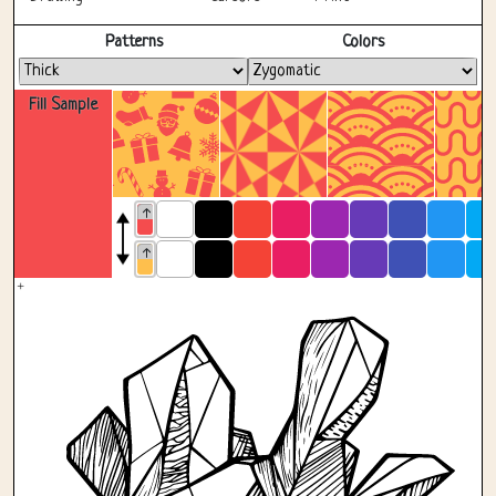
Fullscreen
Patterns
Colors
Fill Sample