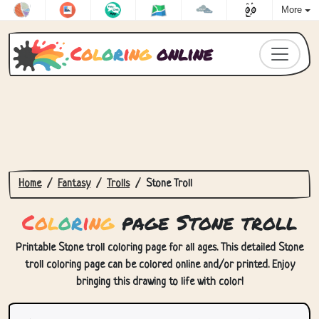
More
C
o
l
o
r
i
n
g
online
Home
Fantasy
Trolls
Stone Troll
C
o
l
o
r
i
n
g
page Stone troll
Printable Stone troll coloring page for all ages. This detailed Stone
troll coloring page can be colored online and/or printed. Enjoy
bringing this drawing to life with color!