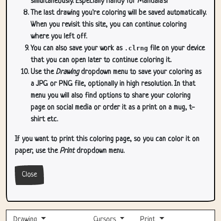
simultaneously. Especially handy for Mandala's!
The last drawing you're coloring will be saved automatically.
When you revisit this site, you can continue coloring
where you left off.
You can also save your work as
.clrng
file on your device
that you can open later to continue coloring it.
Use the
Drawing
dropdown menu to save your coloring as
a JPG or PNG file, optionally in high resolution. In that
menu you will also find options to share your coloring
page on social media or order it as a print on a mug, t-
shirt etc.
If you want to print this coloring page, so you can color it on
paper, use the
Print
dropdown menu.
Close
Drawing
Cursors
Print