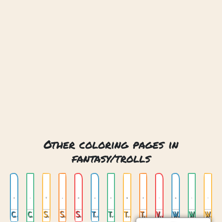
Other coloring pages in
fantasy/trolls
Cute Tree Monster
Cute Troll
Stone Troll
Stone Troll 2
Swamp Troll
Troll Franky
Troll Girl
Troll Goblin
Trolls Under The Bed
Voodoo Troll
Warrior Trol
Warrior Trol 2
Warrior Trol 3