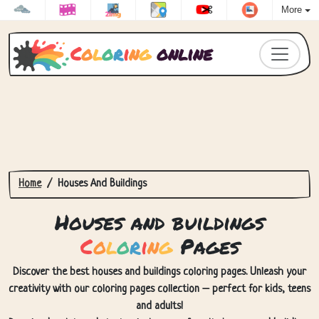
More
C
o
l
o
r
i
n
g
online
Home
Houses And Buildings
Houses and buildings
C
o
l
o
r
i
n
g
Pages
Discover the best houses and buildings coloring pages. Unleash your
creativity with our coloring pages collection – perfect for kids, teens
and adults!