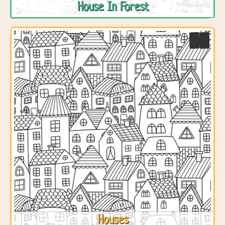
House In Forest
Houses