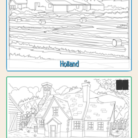
Holland