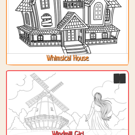
Whimsical House
Windmill Girl