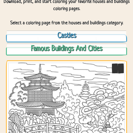
Download, print, and start coloring your favorite houses and buildings
coloring pages.
Select a coloring page from the houses and buildings category.
Castles
Famous Buildings And Cities