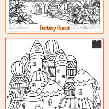
Fantasy House