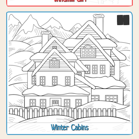
Winter Cabins