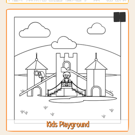
Kids Playground