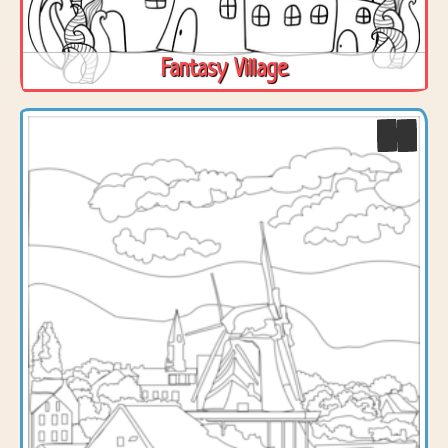
Fantasy Village