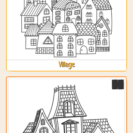
Village