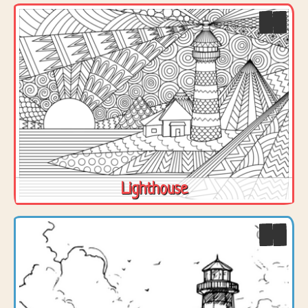
Lighthouse