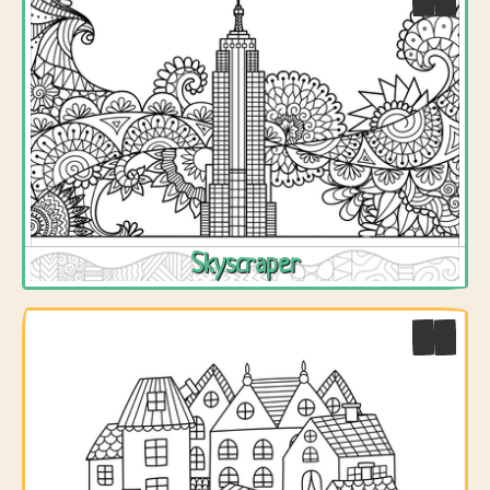
Skyscraper