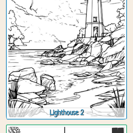
Lighthouse 2