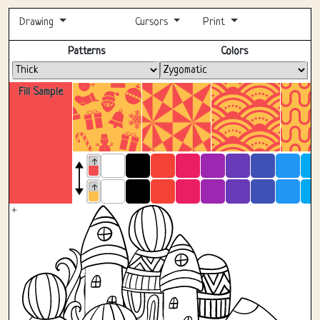
Drawing
Cursors
Print
Fullscreen
Patterns
Colors
Fill Sample