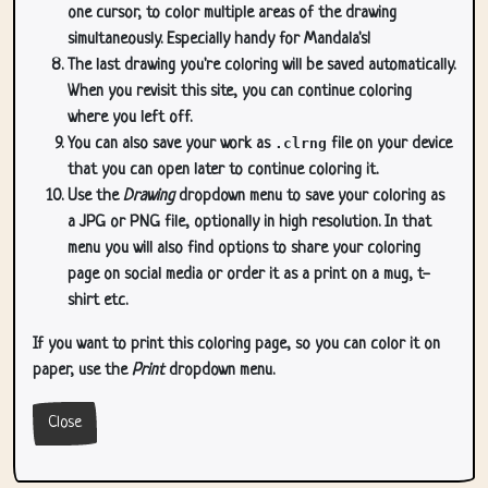
one cursor, to color multiple areas of the drawing
simultaneously. Especially handy for Mandala's!
The last drawing you're coloring will be saved automatically.
When you revisit this site, you can continue coloring
where you left off.
You can also save your work as
.clrng
file on your device
that you can open later to continue coloring it.
Use the
Drawing
dropdown menu to save your coloring as
a JPG or PNG file, optionally in high resolution. In that
menu you will also find options to share your coloring
page on social media or order it as a print on a mug, t-
shirt etc.
If you want to print this coloring page, so you can color it on
paper, use the
Print
dropdown menu.
Close