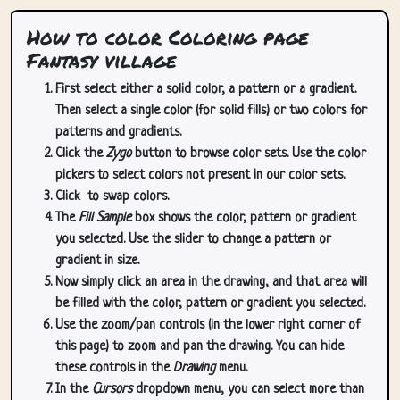
How to color Coloring page
Fantasy village
First select either a solid color, a pattern or a gradient.
Then select a single color (for solid fills) or two colors for
patterns and gradients.
Click the
Zygo
button to browse color sets. Use the color
pickers to select colors not present in our color sets.
Click
to swap colors.
The
Fill Sample
box shows the color, pattern or gradient
you selected. Use the slider to change a pattern or
gradient in size.
Now simply click an area in the drawing, and that area will
be filled with the color, pattern or gradient you selected.
Use the zoom/pan controls (in the lower right corner of
this page) to zoom and pan the drawing. You can hide
these controls in the
Drawing
menu.
In the
Cursors
dropdown menu, you can select more than