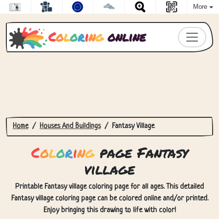
More
C
o
l
o
r
i
n
g
online
Home
Houses And Buildings
Fantasy Village
C
o
l
o
r
i
n
g
page Fantasy
village
Printable Fantasy village coloring page for all ages. This detailed
Fantasy village coloring page can be colored online and/or printed.
Enjoy bringing this drawing to life with color!