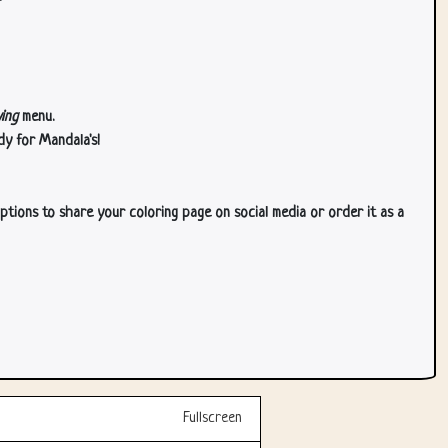
ing
menu.
dy for Mandala's!
ptions to share your coloring page on social media or order it as a
Fullscreen