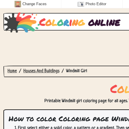
Change Faces
Photo Editor
C
o
l
o
r
i
n
g
online
Home
Houses And Buildings
Windmill Girl
C
o
Printable Windmill girl coloring page for all ages
How to color Coloring page Wind
First select either a solid color, a pattern or a gradient. Then se