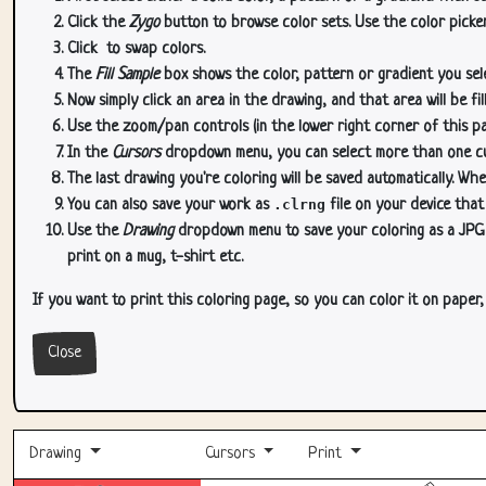
Click the
Zygo
button to browse color sets. Use the color picker
Click
to swap colors.
The
Fill Sample
box shows the color, pattern or gradient you sele
Now simply click an area in the drawing, and that area will be fi
Use the zoom/pan controls (in the lower right corner of this p
In the
Cursors
dropdown menu, you can select more than one curs
The last drawing you're coloring will be saved automatically. Whe
You can also save your work as
.clrng
file on your device that
Use the
Drawing
dropdown menu to save your coloring as a JPG or
print on a mug, t-shirt etc.
If you want to print this coloring page, so you can color it on paper
Close
Drawing
Cursors
Print