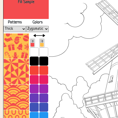
Fill Sample
Patterns
Colors