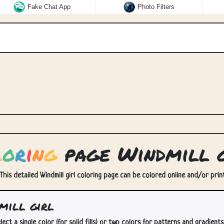
Fake Chat App
Photo Filters
l
o
r
i
n
g
page Windmill g
. This detailed Windmill girl coloring page can be colored online and/or print
mill girl
lect a single color (for solid fills) or two colors for patterns and gradients