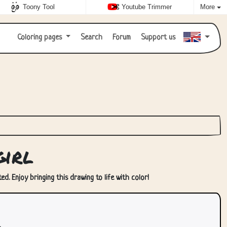
Toony Tool
Youtube Trimmer
More
Coloring pages
Search
Forum
Support us
irl
ed. Enjoy bringing this drawing to life with color!
.