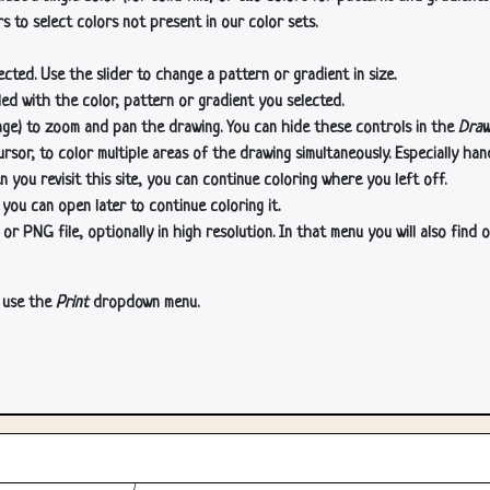
s to select colors not present in our color sets.
cted. Use the slider to change a pattern or gradient in size.
lled with the color, pattern or gradient you selected.
age) to zoom and pan the drawing. You can hide these controls in the
Draw
or, to color multiple areas of the drawing simultaneously. Especially han
n you revisit this site, you can continue coloring where you left off.
 you can open later to continue coloring it.
 PNG file, optionally in high resolution. In that menu you will also find o
, use the
Print
dropdown menu.