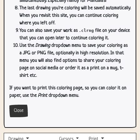
simultaneously. Especially handy for Mandala's!
The last drawing you're coloring will be saved automatically.
When you revisit this site, you can continue coloring
where you left off.
You can also save your work as
.clrng
file on your device
that you can open later to continue coloring it.
Use the
Drawing
dropdown menu to save your coloring as
a JPG or PNG file, optionally in high resolution. In that
menu you will also find options to share your coloring
page on social media or order it as a print on a mug, t-
shirt etc.
If you want to print this coloring page, so you can color it on
paper, use the
Print
dropdown menu.
Close
Drawing
Cursors
Print