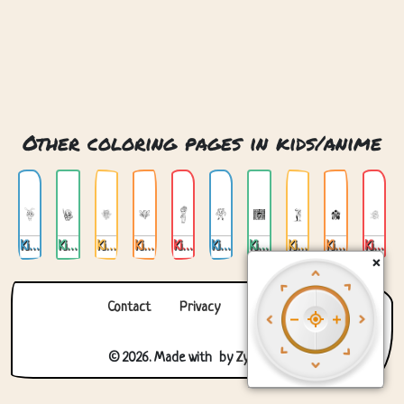
Other coloring pages in kids/anime
Kids Anime 01
Kids Anime 02
Kids Anime 03
Kids Anime 04
Kids Anime 05
Kids Anime 06
Kids Anime 07
Kids Anime 08
Kids Anime 09
Kids Anime 10
×
Contact
Privacy
About us
© 2026. Made with
by
Zygomatic
.