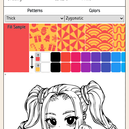
Fullscreen
Patterns
Colors
Fill Sample