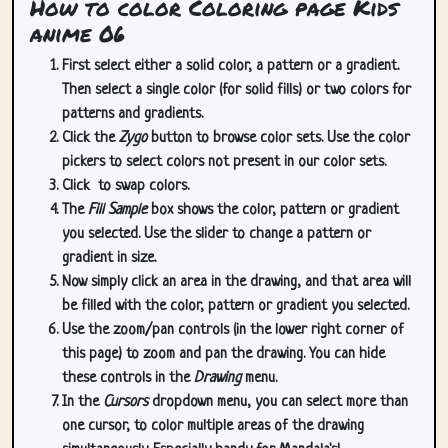
How to color Coloring page Kids
anime 06
First select either a solid color, a pattern or a gradient.
Then select a single color (for solid fills) or two colors for
patterns and gradients.
Click the
Zygo
button to browse color sets. Use the color
pickers to select colors not present in our color sets.
Click
to swap colors.
The
Fill Sample
box shows the color, pattern or gradient
you selected. Use the slider to change a pattern or
gradient in size.
Now simply click an area in the drawing, and that area will
be filled with the color, pattern or gradient you selected.
Use the zoom/pan controls (in the lower right corner of
this page) to zoom and pan the drawing. You can hide
these controls in the
Drawing
menu.
In the
Cursors
dropdown menu, you can select more than
one cursor, to color multiple areas of the drawing