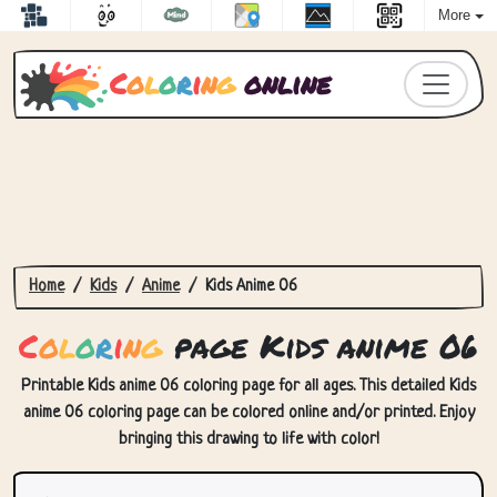
More
C
o
l
o
r
i
n
g
online
Home
Kids
Anime
Kids Anime 06
C
o
l
o
r
i
n
g
page Kids anime 06
Printable Kids anime 06 coloring page for all ages. This detailed Kids
anime 06 coloring page can be colored online and/or printed. Enjoy
bringing this drawing to life with color!