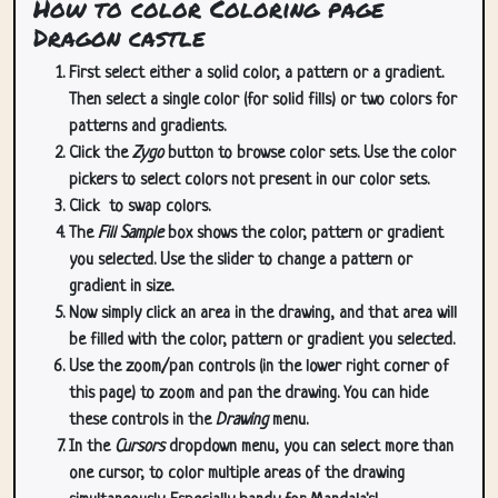
How to color Coloring page
Dragon castle
First select either a solid color, a pattern or a gradient.
Then select a single color (for solid fills) or two colors for
patterns and gradients.
Click the
Zygo
button to browse color sets. Use the color
pickers to select colors not present in our color sets.
Click
to swap colors.
The
Fill Sample
box shows the color, pattern or gradient
you selected. Use the slider to change a pattern or
gradient in size.
Now simply click an area in the drawing, and that area will
be filled with the color, pattern or gradient you selected.
Use the zoom/pan controls (in the lower right corner of
this page) to zoom and pan the drawing. You can hide
these controls in the
Drawing
menu.
In the
Cursors
dropdown menu, you can select more than
one cursor, to color multiple areas of the drawing