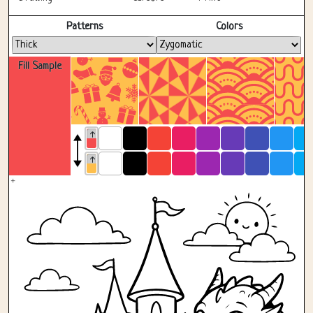
Fullscreen
Patterns
Colors
Fill Sample