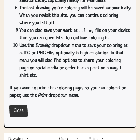
simultaneously. Especially handy for Mandala's!
The last drawing you're coloring will be saved automatically.
When you revisit this site, you can continue coloring
where you left off.
You can also save your work as
.clrng
file on your device
that you can open later to continue coloring it.
Use the
Drawing
dropdown menu to save your coloring as
a JPG or PNG file, optionally in high resolution. In that
menu you will also find options to share your coloring
page on social media or order it as a print on a mug, t-
shirt etc.
If you want to print this coloring page, so you can color it on
paper, use the
Print
dropdown menu.
Close
Drawing
Cursors
Print