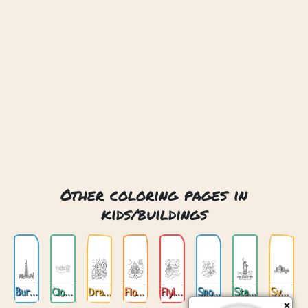
Other coloring pages in
kids/buildings
Burj Khalifa Dubai
Cloud Castle
Dragon Castle
Flower Castle
Flying Castle
Snow Castle
Statue Of Liberty New York
Sydney Opera House
×