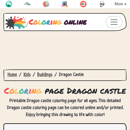
More
C
o
l
o
r
i
n
g
online
Home
Kids
Buildings
Dragon Castle
C
o
l
o
r
i
n
g
page Dragon castle
Printable Dragon castle coloring page for all ages. This detailed
Dragon castle coloring page can be colored online and/or printed.
Enjoy bringing this drawing to life with color!