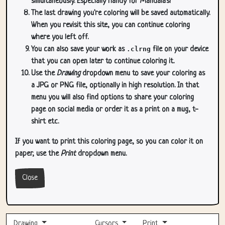
simultaneously. Especially handy for Mandala's!
The last drawing you're coloring will be saved automatically.
When you revisit this site, you can continue coloring
where you left off.
You can also save your work as
.clrng
file on your device
that you can open later to continue coloring it.
Use the
Drawing
dropdown menu to save your coloring as
a JPG or PNG file, optionally in high resolution. In that
menu you will also find options to share your coloring
page on social media or order it as a print on a mug, t-
shirt etc.
If you want to print this coloring page, so you can color it on
paper, use the
Print
dropdown menu.
Close
Drawing
Cursors
Print