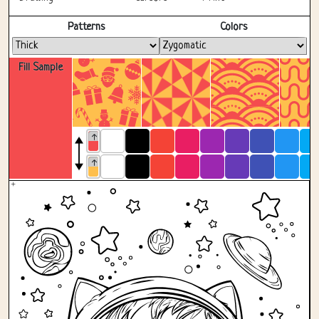
Fullscreen
Patterns
Colors
Fill Sample