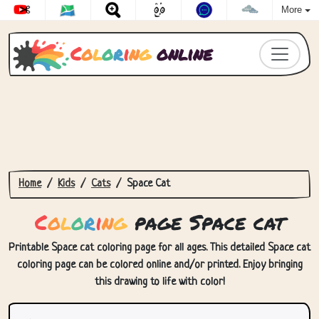
More
C
o
l
o
r
i
n
g
online
Home
Kids
Cats
Space Cat
C
o
l
o
r
i
n
g
page Space cat
Printable Space cat coloring page for all ages. This detailed Space cat
coloring page can be colored online and/or printed. Enjoy bringing
this drawing to life with color!