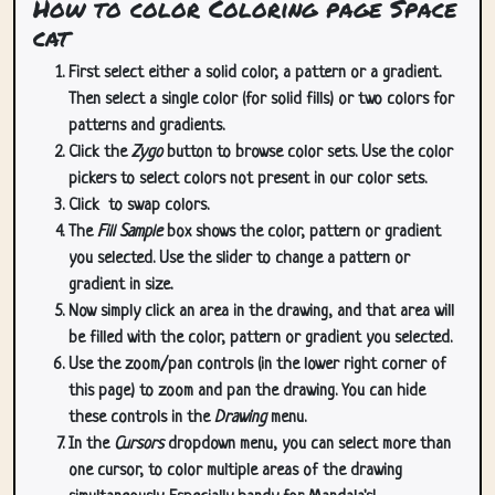
How to color Coloring page Space
cat
First select either a solid color, a pattern or a gradient.
Then select a single color (for solid fills) or two colors for
patterns and gradients.
Click the
Zygo
button to browse color sets. Use the color
pickers to select colors not present in our color sets.
Click
to swap colors.
The
Fill Sample
box shows the color, pattern or gradient
you selected. Use the slider to change a pattern or
gradient in size.
Now simply click an area in the drawing, and that area will
be filled with the color, pattern or gradient you selected.
Use the zoom/pan controls (in the lower right corner of
this page) to zoom and pan the drawing. You can hide
these controls in the
Drawing
menu.
In the
Cursors
dropdown menu, you can select more than
one cursor, to color multiple areas of the drawing