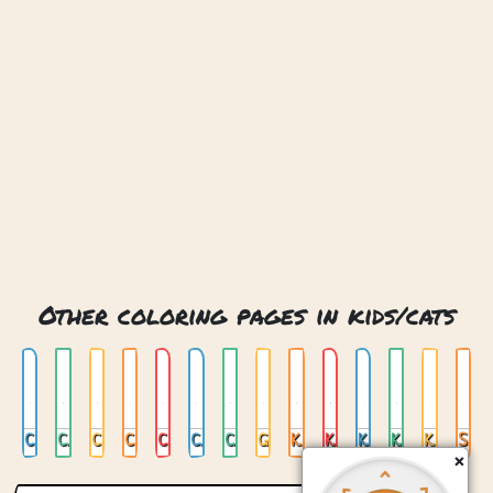
Other coloring pages in kids/cats
Cat 13
Cat And Kittens
Cat And Love
Cat And Rainblow
Cat Girl
Cat With Hat
Cute Cat
Girl And Kittens
Kid Cat 01
Kid Cat 02
Kid Cat 03
Kid Cat 04
Kitten Wool
Space Cat
×