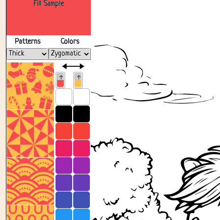
Fill Sample
Patterns
Colors