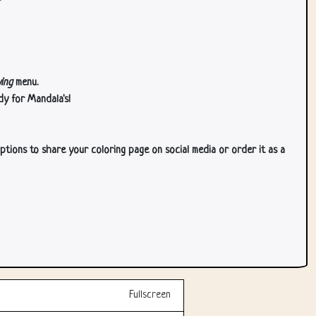
ing
menu.
dy for Mandala's!
ptions to share your coloring page on social media or order it as a
Fullscreen