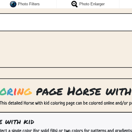
Photo Filters
Photo Enlarger
o
r
i
n
g
page Horse with
 This detailed Horse with kid coloring page can be colored online and/or pri
 with kid
lect a single color (for solid fills) or two colors for patterns and gradients