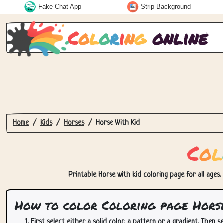
Fake Chat App
Strip Background
C
o
l
o
r
i
n
g
online
Home
Kids
Horses
Horse With Kid
C
o
l
Printable Horse with kid coloring page for all ages.
How to color Coloring page Horse
First select either a solid color, a pattern or a gradient. Then se