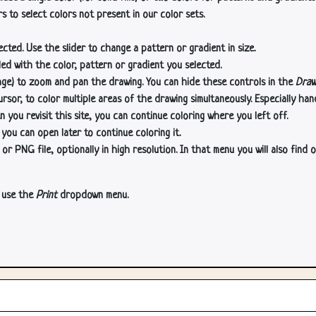
s to select colors not present in our color sets.
cted. Use the slider to change a pattern or gradient in size.
lled with the color, pattern or gradient you selected.
age) to zoom and pan the drawing. You can hide these controls in the
Draw
or, to color multiple areas of the drawing simultaneously. Especially han
n you revisit this site, you can continue coloring where you left off.
 you can open later to continue coloring it.
 PNG file, optionally in high resolution. In that menu you will also find o
, use the
Print
dropdown menu.