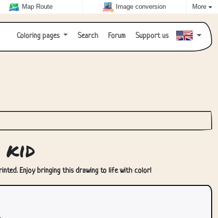
Map Route
Image conversion
More
Coloring pages
Search
Forum
Support us
 kid
nted. Enjoy bringing this drawing to life with color!
.