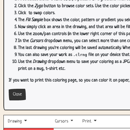
Click the
Zygo
button to browse color sets. Use the color picker
Click
to swap colors.
The
Fill Sample
box shows the color, pattern or gradient you sele
Now simply click an area in the drawing, and that area will be fi
Use the zoom/pan controls (in the lower right corner of this p
In the
Cursors
dropdown menu, you can select more than one curs
The last drawing you're coloring will be saved automatically. Whe
You can also save your work as
.clrng
file on your device that
Use the
Drawing
dropdown menu to save your coloring as a JPG or
print on a mug, t-shirt etc.
If you want to print this coloring page, so you can color it on paper
Close
Drawing
Cursors
Print