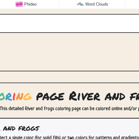
Phideo
Word Clouds
o
r
i
n
g
page River and f
 This detailed River and frogs coloring page can be colored online and/or pr
 and frogs
lect a single color (for solid fills) or two colors for patterns and gradients