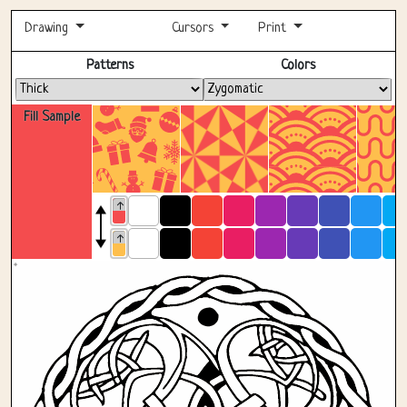
Drawing
Cursors
Print
Fullscreen
Patterns
Colors
Fill Sample