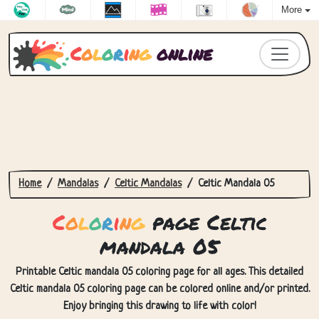
More
C
o
l
o
r
i
n
g
online
Home
Mandalas
Celtic Mandalas
Celtic Mandala 05
C
o
l
o
r
i
n
g
page Celtic
mandala 05
Printable Celtic mandala 05 coloring page for all ages. This detailed
Celtic mandala 05 coloring page can be colored online and/or printed.
Enjoy bringing this drawing to life with color!