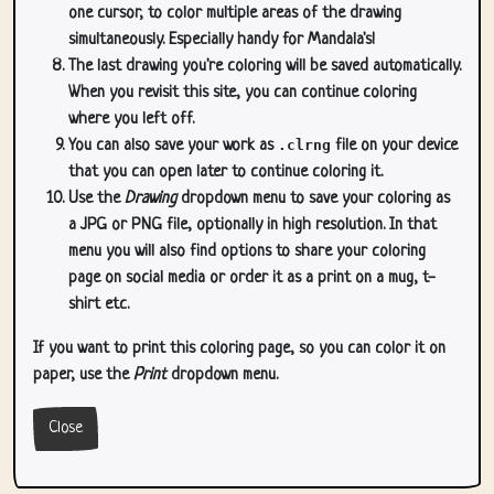
one cursor, to color multiple areas of the drawing
simultaneously. Especially handy for Mandala's!
The last drawing you're coloring will be saved automatically.
When you revisit this site, you can continue coloring
where you left off.
You can also save your work as
.clrng
file on your device
that you can open later to continue coloring it.
Use the
Drawing
dropdown menu to save your coloring as
a JPG or PNG file, optionally in high resolution. In that
menu you will also find options to share your coloring
page on social media or order it as a print on a mug, t-
shirt etc.
If you want to print this coloring page, so you can color it on
paper, use the
Print
dropdown menu.
Close