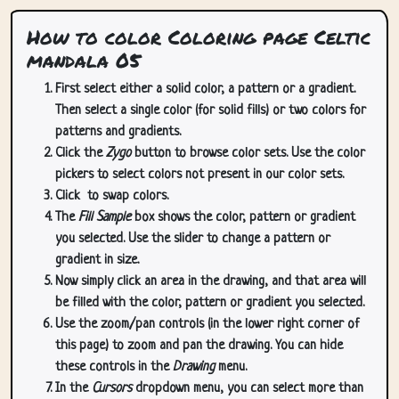
How to color Coloring page Celtic
mandala 05
First select either a solid color, a pattern or a gradient.
Then select a single color (for solid fills) or two colors for
patterns and gradients.
Click the
Zygo
button to browse color sets. Use the color
pickers to select colors not present in our color sets.
Click
to swap colors.
The
Fill Sample
box shows the color, pattern or gradient
you selected. Use the slider to change a pattern or
gradient in size.
Now simply click an area in the drawing, and that area will
be filled with the color, pattern or gradient you selected.
Use the zoom/pan controls (in the lower right corner of
this page) to zoom and pan the drawing. You can hide
these controls in the
Drawing
menu.
In the
Cursors
dropdown menu, you can select more than