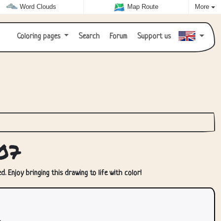
Word Clouds
Map Route
More
Coloring pages
Search
Forum
Support us
07
. Enjoy bringing this drawing to life with color!
.