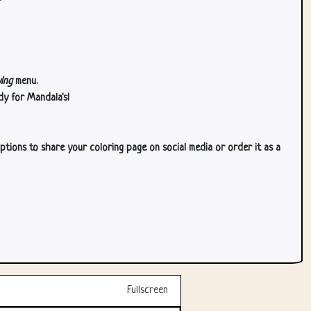
ing
menu.
dy for Mandala's!
ptions to share your coloring page on social media or order it as a
Fullscreen