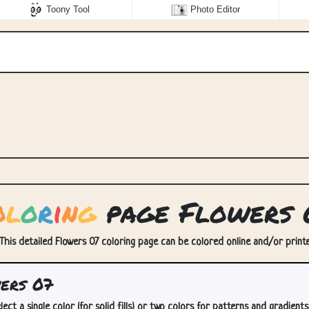
Toony Tool
Photo Editor
o
l
o
r
i
n
g
page Flowers 
 This detailed Flowers 07 coloring page can be colored online and/or printed
ers 07
lect a single color (for solid fills) or two colors for patterns and gradients