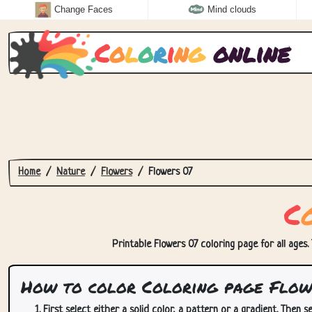
Change Faces
Mind clouds
C
o
l
o
r
i
n
g
online
Home
Nature
Flowers
Flowers 07
C
Printable Flowers 07 coloring page for all ages.
How to color Coloring page Flow
First select either a solid color, a pattern or a gradient. Then se