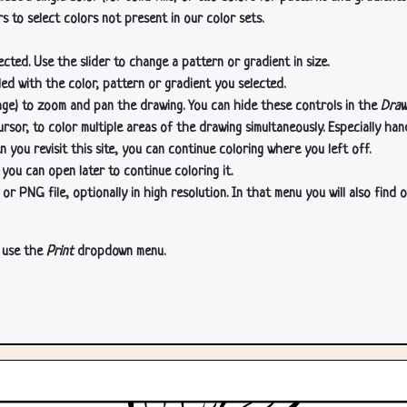
s to select colors not present in our color sets.
cted. Use the slider to change a pattern or gradient in size.
lled with the color, pattern or gradient you selected.
age) to zoom and pan the drawing. You can hide these controls in the
Draw
or, to color multiple areas of the drawing simultaneously. Especially han
n you revisit this site, you can continue coloring where you left off.
 you can open later to continue coloring it.
 PNG file, optionally in high resolution. In that menu you will also find o
, use the
Print
dropdown menu.