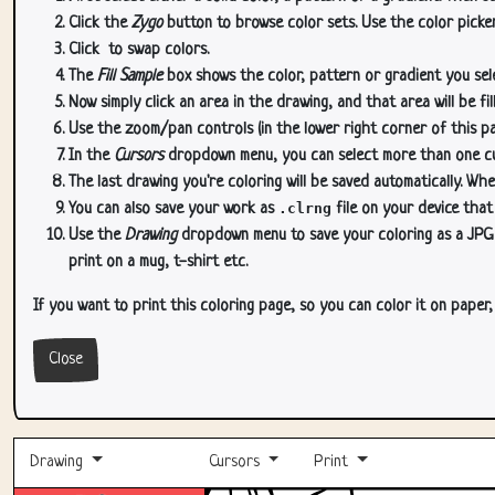
Click the
Zygo
button to browse color sets. Use the color picker
Click
to swap colors.
The
Fill Sample
box shows the color, pattern or gradient you sele
Now simply click an area in the drawing, and that area will be fi
Use the zoom/pan controls (in the lower right corner of this p
In the
Cursors
dropdown menu, you can select more than one curs
The last drawing you're coloring will be saved automatically. Whe
You can also save your work as
.clrng
file on your device that
Use the
Drawing
dropdown menu to save your coloring as a JPG or
print on a mug, t-shirt etc.
If you want to print this coloring page, so you can color it on paper
Close
Drawing
Cursors
Print