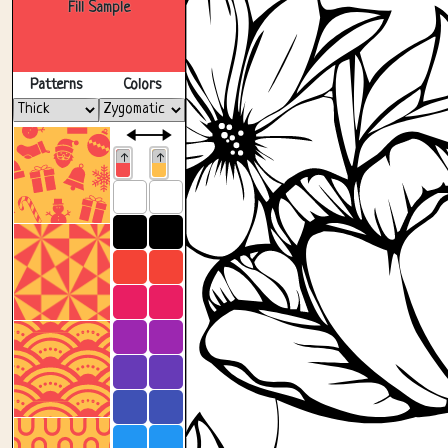
Fill Sample
Patterns
Colors