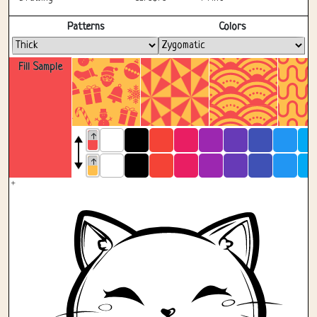
Fullscreen
Patterns
Colors
Fill Sample