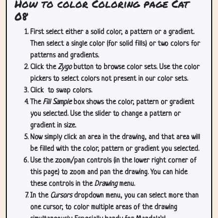
How to color Coloring page Cat
08
First select either a solid color, a pattern or a gradient.
Then select a single color (for solid fills) or two colors for
patterns and gradients.
Click the
Zygo
button to browse color sets. Use the color
pickers to select colors not present in our color sets.
Click
to swap colors.
The
Fill Sample
box shows the color, pattern or gradient
you selected. Use the slider to change a pattern or
gradient in size.
Now simply click an area in the drawing, and that area will
be filled with the color, pattern or gradient you selected.
Use the zoom/pan controls (in the lower right corner of
this page) to zoom and pan the drawing. You can hide
these controls in the
Drawing
menu.
In the
Cursors
dropdown menu, you can select more than
one cursor, to color multiple areas of the drawing