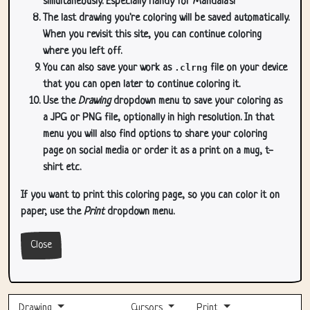
simultaneously. Especially handy for Mandala's!
The last drawing you're coloring will be saved automatically.
When you revisit this site, you can continue coloring
where you left off.
You can also save your work as
.clrng
file on your device
that you can open later to continue coloring it.
Use the
Drawing
dropdown menu to save your coloring as
a JPG or PNG file, optionally in high resolution. In that
menu you will also find options to share your coloring
page on social media or order it as a print on a mug, t-
shirt etc.
If you want to print this coloring page, so you can color it on
paper, use the
Print
dropdown menu.
Close
Drawing
Cursors
Print