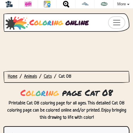
More
C
o
l
o
r
i
n
g
online
Home
Animals
Cats
Cat 08
C
o
l
o
r
i
n
g
page Cat 08
Printable Cat 08 coloring page for all ages. This detailed Cat 08
coloring page can be colored online and/or printed. Enjoy bringing
this drawing to life with color!