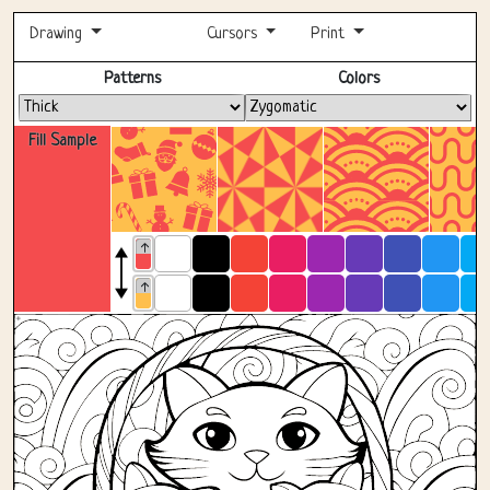
Drawing
Cursors
Print
Fullscreen
Patterns
Colors
Fill Sample