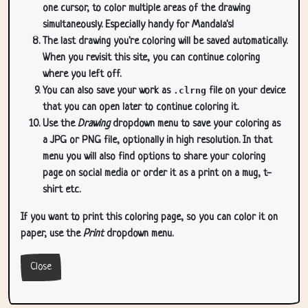
one cursor, to color multiple areas of the drawing
simultaneously. Especially handy for Mandala's!
The last drawing you're coloring will be saved automatically.
When you revisit this site, you can continue coloring
where you left off.
You can also save your work as
.clrng
file on your device
that you can open later to continue coloring it.
Use the
Drawing
dropdown menu to save your coloring as
a JPG or PNG file, optionally in high resolution. In that
menu you will also find options to share your coloring
page on social media or order it as a print on a mug, t-
shirt etc.
If you want to print this coloring page, so you can color it on
paper, use the
Print
dropdown menu.
Close