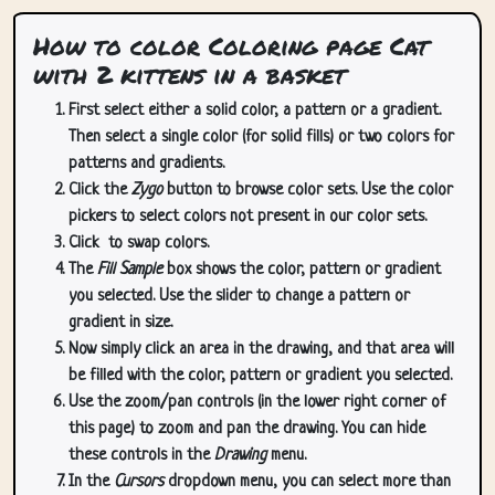
How to color Coloring page Cat
with 2 kittens in a basket
First select either a solid color, a pattern or a gradient.
Then select a single color (for solid fills) or two colors for
patterns and gradients.
Click the
Zygo
button to browse color sets. Use the color
pickers to select colors not present in our color sets.
Click
to swap colors.
The
Fill Sample
box shows the color, pattern or gradient
you selected. Use the slider to change a pattern or
gradient in size.
Now simply click an area in the drawing, and that area will
be filled with the color, pattern or gradient you selected.
Use the zoom/pan controls (in the lower right corner of
this page) to zoom and pan the drawing. You can hide
these controls in the
Drawing
menu.
In the
Cursors
dropdown menu, you can select more than