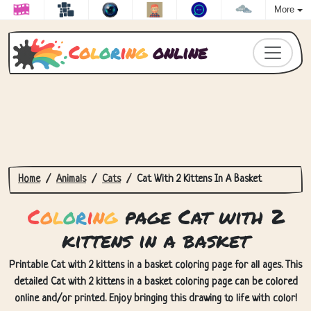
More
C
o
l
o
r
i
n
g
online
Home
Animals
Cats
Cat With 2 Kittens In A Basket
C
o
l
o
r
i
n
g
page Cat with 2
kittens in a basket
Printable Cat with 2 kittens in a basket coloring page for all ages. This
detailed Cat with 2 kittens in a basket coloring page can be colored
online and/or printed. Enjoy bringing this drawing to life with color!