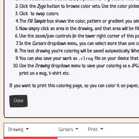
Click the
Zygo
button to browse color sets. Use the color picker
Click
to swap colors.
The
Fill Sample
box shows the color, pattern or gradient you sele
Now simply click an area in the drawing, and that area will be fi
Use the zoom/pan controls (in the lower right corner of this p
In the
Cursors
dropdown menu, you can select more than one curs
The last drawing you're coloring will be saved automatically. Whe
You can also save your work as
.clrng
file on your device that
Use the
Drawing
dropdown menu to save your coloring as a JPG or
print on a mug, t-shirt etc.
If you want to print this coloring page, so you can color it on paper
Close
Drawing
Cursors
Print