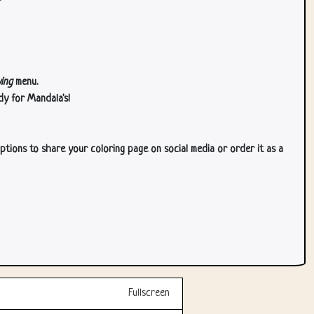
ing
menu.
dy for Mandala's!
ptions to share your coloring page on social media or order it as a
Fullscreen