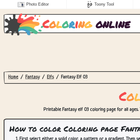
Photo Editor
Toony Tool
C
o
l
o
r
i
n
g
online
Home
Fantasy
Elfs
Fantasy Elf 03
C
o
Printable Fantasy elf 03 coloring page for all ages.
How to color Coloring page Fanta
First select either a solid color, a pattern or a gradient. Then se