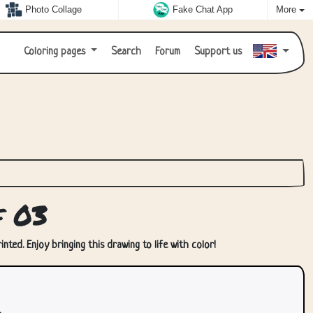
Photo Collage
Fake Chat App
More
Coloring pages
Search
Forum
Support us
f 03
nted. Enjoy bringing this drawing to life with color!
.