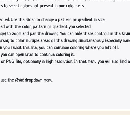
s to select colors not present in our color sets.
cted. Use the slider to change a pattern or gradient in size.
lled with the color, pattern or gradient you selected.
age) to zoom and pan the drawing. You can hide these controls in the
Draw
or, to color multiple areas of the drawing simultaneously. Especially han
n you revisit this site, you can continue coloring where you left off.
 you can open later to continue coloring it.
 PNG file, optionally in high resolution. In that menu you will also find o
, use the
Print
dropdown menu.