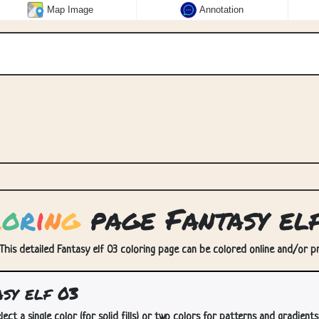
Map Image
Annotation
l
o
r
i
n
g
page Fantasy el
 This detailed Fantasy elf 03 coloring page can be colored online and/or pri
sy elf 03
lect a single color (for solid fills) or two colors for patterns and gradients