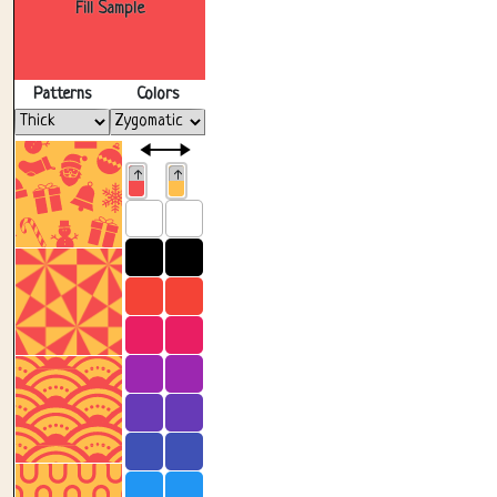
Fill Sample
Patterns
Colors