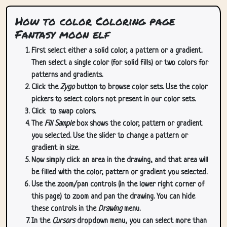
How to color Coloring page
Fantasy moon elf
First select either a solid color, a pattern or a gradient.
Then select a single color (for solid fills) or two colors for
patterns and gradients.
Click the
Zygo
button to browse color sets. Use the color
pickers to select colors not present in our color sets.
Click
to swap colors.
The
Fill Sample
box shows the color, pattern or gradient
you selected. Use the slider to change a pattern or
gradient in size.
Now simply click an area in the drawing, and that area will
be filled with the color, pattern or gradient you selected.
Use the zoom/pan controls (in the lower right corner of
this page) to zoom and pan the drawing. You can hide
these controls in the
Drawing
menu.
In the
Cursors
dropdown menu, you can select more than