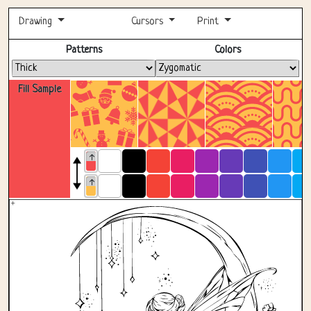
Drawing
Cursors
Print
Fullscreen
Patterns
Colors
Fill Sample