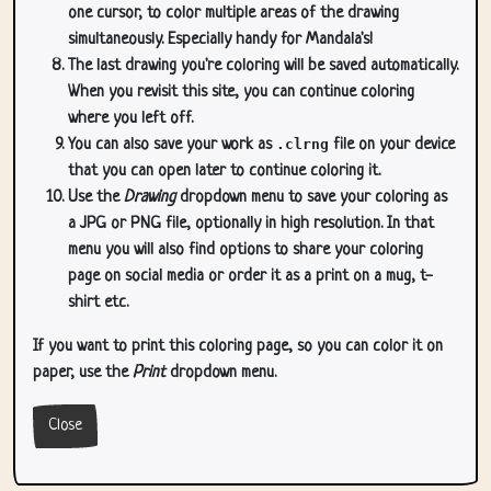
one cursor, to color multiple areas of the drawing
simultaneously. Especially handy for Mandala's!
The last drawing you're coloring will be saved automatically.
When you revisit this site, you can continue coloring
where you left off.
You can also save your work as
.clrng
file on your device
that you can open later to continue coloring it.
Use the
Drawing
dropdown menu to save your coloring as
a JPG or PNG file, optionally in high resolution. In that
menu you will also find options to share your coloring
page on social media or order it as a print on a mug, t-
shirt etc.
If you want to print this coloring page, so you can color it on
paper, use the
Print
dropdown menu.
Close