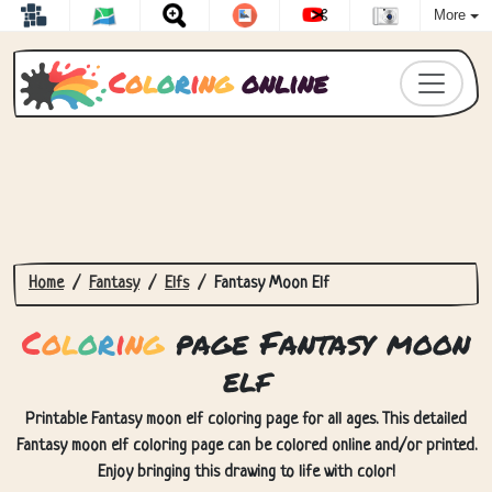
More
C
o
l
o
r
i
n
g
online
Home
Fantasy
Elfs
Fantasy Moon Elf
C
o
l
o
r
i
n
g
page Fantasy moon
elf
Printable Fantasy moon elf coloring page for all ages. This detailed
Fantasy moon elf coloring page can be colored online and/or printed.
Enjoy bringing this drawing to life with color!