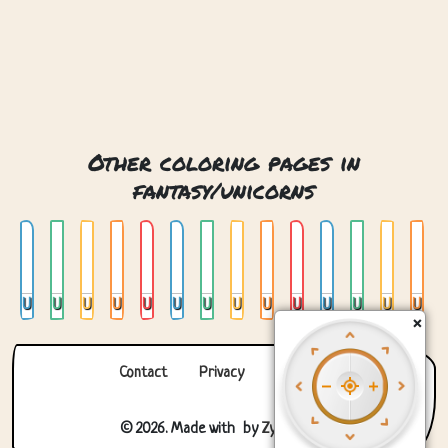
Other coloring pages in
fantasy/unicorns
Unicorn 01
Unicorn 02
Unicorn 03
Unicorn 04
Unicorn 05
Unicorn 06
Unicorn 07
Unicorn 08
Unicorn 09
Unicorn 10
Unicorn 11
Unicorn 12
Unicorn 13
Unicorn 14
×
Contact
Privacy
About us
© 2026. Made with
by
Zygomatic
.