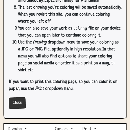
simultaneously. Especially handy for Mandala's!
The last drawing you're coloring will be saved automatically.
When you revisit this site, you can continue coloring
where you left off.
You can also save your work as
.clrng
file on your device
that you can open later to continue coloring it.
Use the
Drawing
dropdown menu to save your coloring as
a JPG or PNG file, optionally in high resolution. In that
menu you will also find options to share your coloring
page on social media or order it as a print on a mug, t-
shirt etc.
If you want to print this coloring page, so you can color it on
paper, use the
Print
dropdown menu.
Close
Drawing
Cursors
Print