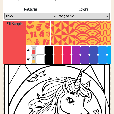
Fullscreen
Patterns
Colors
Fill Sample