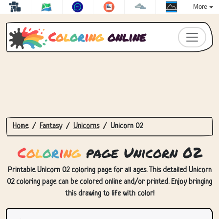
More
C
o
l
o
r
i
n
g
online
Home
Fantasy
Unicorns
Unicorn 02
C
o
l
o
r
i
n
g
page Unicorn 02
Printable Unicorn 02 coloring page for all ages. This detailed Unicorn
02 coloring page can be colored online and/or printed. Enjoy bringing
this drawing to life with color!