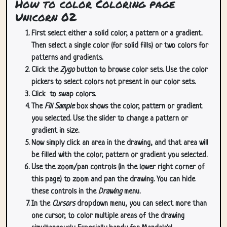
How to color Coloring page
Unicorn 02
First select either a solid color, a pattern or a gradient.
Then select a single color (for solid fills) or two colors for
patterns and gradients.
Click the
Zygo
button to browse color sets. Use the color
pickers to select colors not present in our color sets.
Click
to swap colors.
The
Fill Sample
box shows the color, pattern or gradient
you selected. Use the slider to change a pattern or
gradient in size.
Now simply click an area in the drawing, and that area will
be filled with the color, pattern or gradient you selected.
Use the zoom/pan controls (in the lower right corner of
this page) to zoom and pan the drawing. You can hide
these controls in the
Drawing
menu.
In the
Cursors
dropdown menu, you can select more than
one cursor, to color multiple areas of the drawing