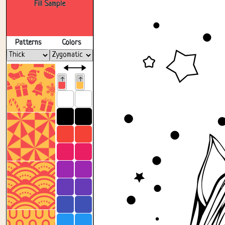
Fill Sample
Patterns
Colors