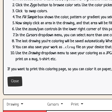
Click the
Zygo
button to browse color sets. Use the color picker
Click
to swap colors.
The
Fill Sample
box shows the color, pattern or gradient you sele
Now simply click an area in the drawing, and that area will be fi
Use the zoom/pan controls (in the lower right corner of this p
In the
Cursors
dropdown menu, you can select more than one curs
The last drawing you're coloring will be saved automatically. Whe
You can also save your work as
.clrng
file on your device that
Use the
Drawing
dropdown menu to save your coloring as a JPG or
print on a mug, t-shirt etc.
If you want to print this coloring page, so you can color it on paper
Close
Drawing
Cursors
Print