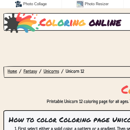
Photo Collage
Photo Resizer
C
o
l
o
r
i
n
g
online
Home
Fantasy
Unicorns
Unicorn 12
C
Printable Unicorn 12 coloring page for all ages.
How to color Coloring page Unico
First select either a solid color, a pattern or a gradient. Then se