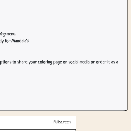
ing
menu.
dy for Mandala's!
ptions to share your coloring page on social media or order it as a
Fullscreen