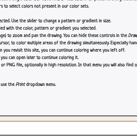
s to select colors not present in our color sets.
cted. Use the slider to change a pattern or gradient in size.
lled with the color, pattern or gradient you selected.
age) to zoom and pan the drawing. You can hide these controls in the
Draw
or, to color multiple areas of the drawing simultaneously. Especially han
n you revisit this site, you can continue coloring where you left off.
 you can open later to continue coloring it.
 PNG file, optionally in high resolution. In that menu you will also find o
, use the
Print
dropdown menu.