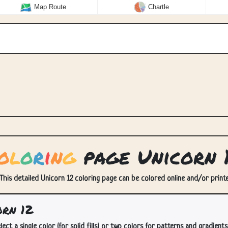
Map Route
Chartle
o
l
o
r
i
n
g
page Unicorn 
 This detailed Unicorn 12 coloring page can be colored online and/or printed
rn 12
lect a single color (for solid fills) or two colors for patterns and gradients