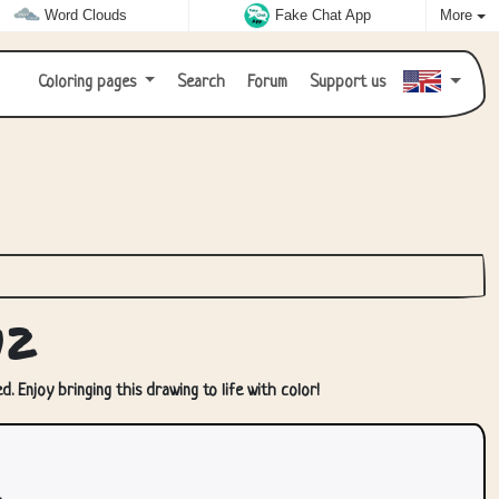
Word Clouds
Fake Chat App
More
Coloring pages
Search
Forum
Support us
12
. Enjoy bringing this drawing to life with color!
.