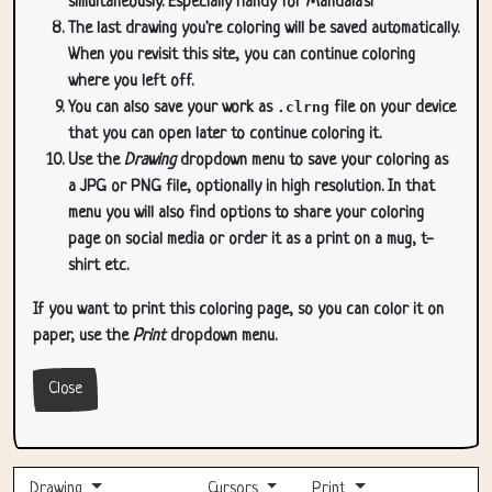
simultaneously. Especially handy for Mandala's!
The last drawing you're coloring will be saved automatically.
When you revisit this site, you can continue coloring
where you left off.
You can also save your work as
.clrng
file on your device
that you can open later to continue coloring it.
Use the
Drawing
dropdown menu to save your coloring as
a JPG or PNG file, optionally in high resolution. In that
menu you will also find options to share your coloring
page on social media or order it as a print on a mug, t-
shirt etc.
If you want to print this coloring page, so you can color it on
paper, use the
Print
dropdown menu.
Close
Drawing
Cursors
Print