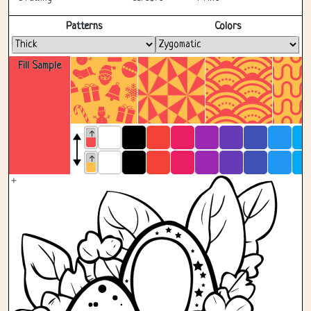
Fullscreen
Patterns
Colors
Fill Sample