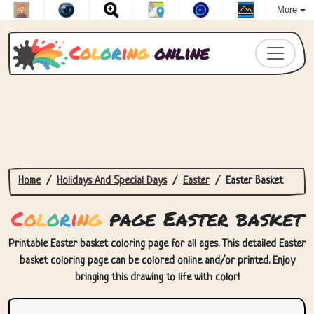
More
C
o
l
o
r
i
n
g
online
Home
Holidays And Special Days
Easter
Easter Basket
C
o
l
o
r
i
n
g
page Easter basket
Printable Easter basket coloring page for all ages. This detailed Easter
basket coloring page can be colored online and/or printed. Enjoy
bringing this drawing to life with color!