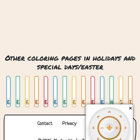
Other coloring pages in holidays and
special days/easter
Easter Basket
Easter Bunny
Easter Bunny Costume
Easter Bunny Costume 02
Easter Bunny Costume 03
Easter Bunny Eggs
Easter Bunny In Forest
Easter Bunny With Eggs
Easter Bunny With Flowers And Eggs
Easter Eggs In Basket
Eggs In Basket
Happy Easter
Stained Glass Easter
Three Eggs
×
Contact
Privacy
About us