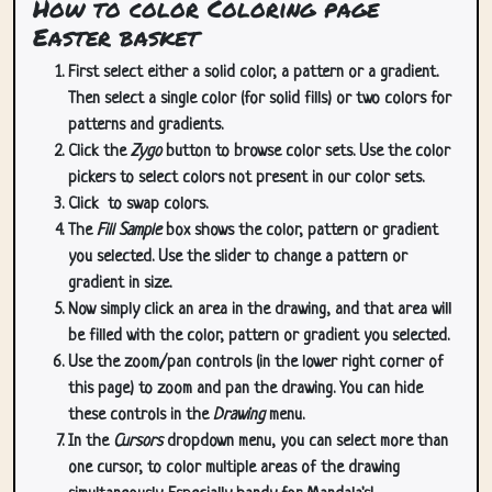
How to color Coloring page
Easter basket
First select either a solid color, a pattern or a gradient.
Then select a single color (for solid fills) or two colors for
patterns and gradients.
Click the
Zygo
button to browse color sets. Use the color
pickers to select colors not present in our color sets.
Click
to swap colors.
The
Fill Sample
box shows the color, pattern or gradient
you selected. Use the slider to change a pattern or
gradient in size.
Now simply click an area in the drawing, and that area will
be filled with the color, pattern or gradient you selected.
Use the zoom/pan controls (in the lower right corner of
this page) to zoom and pan the drawing. You can hide
these controls in the
Drawing
menu.
In the
Cursors
dropdown menu, you can select more than
one cursor, to color multiple areas of the drawing