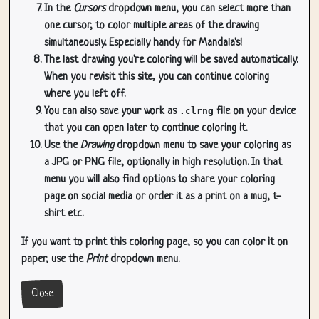
In the
Cursors
dropdown menu, you can select more than
one cursor, to color multiple areas of the drawing
simultaneously. Especially handy for Mandala's!
The last drawing you're coloring will be saved automatically.
When you revisit this site, you can continue coloring
where you left off.
You can also save your work as
.clrng
file on your device
that you can open later to continue coloring it.
Use the
Drawing
dropdown menu to save your coloring as
a JPG or PNG file, optionally in high resolution. In that
menu you will also find options to share your coloring
page on social media or order it as a print on a mug, t-
shirt etc.
If you want to print this coloring page, so you can color it on
paper, use the
Print
dropdown menu.
Close