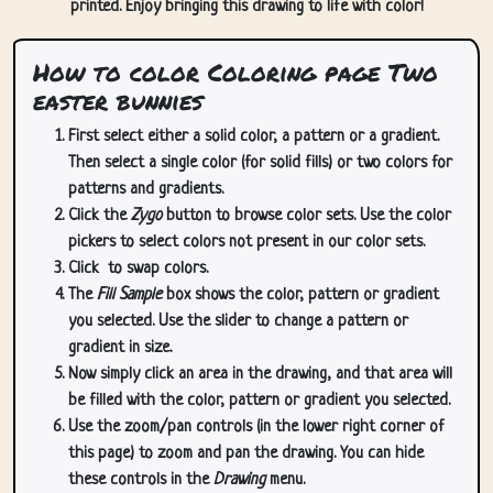
printed. Enjoy bringing this drawing to life with color!
How to color Coloring page Two
easter bunnies
First select either a solid color, a pattern or a gradient.
Then select a single color (for solid fills) or two colors for
patterns and gradients.
Click the
Zygo
button to browse color sets. Use the color
pickers to select colors not present in our color sets.
Click
to swap colors.
The
Fill Sample
box shows the color, pattern or gradient
you selected. Use the slider to change a pattern or
gradient in size.
Now simply click an area in the drawing, and that area will
be filled with the color, pattern or gradient you selected.
Use the zoom/pan controls (in the lower right corner of
this page) to zoom and pan the drawing. You can hide
these controls in the
Drawing
menu.