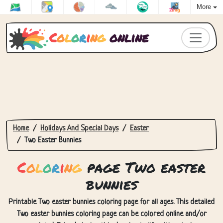
More
C
o
l
o
r
i
n
g
online
Home
Holidays And Special Days
Easter
Two Easter Bunnies
C
o
l
o
r
i
n
g
page Two easter
bunnies
Printable Two easter bunnies coloring page for all ages. This detailed
Two easter bunnies coloring page can be colored online and/or