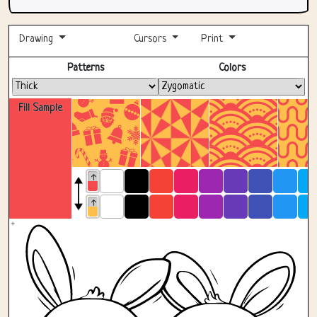
Drawing
Cursors
Print
Fullscreen
Patterns
Colors
Fill Sample