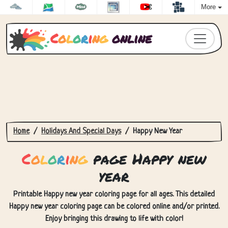
More
C
o
l
o
r
i
n
g
online
Home
Holidays And Special Days
Happy New Year
C
o
l
o
r
i
n
g
page Happy new
year
Printable Happy new year coloring page for all ages. This detailed
Happy new year coloring page can be colored online and/or printed.
Enjoy bringing this drawing to life with color!