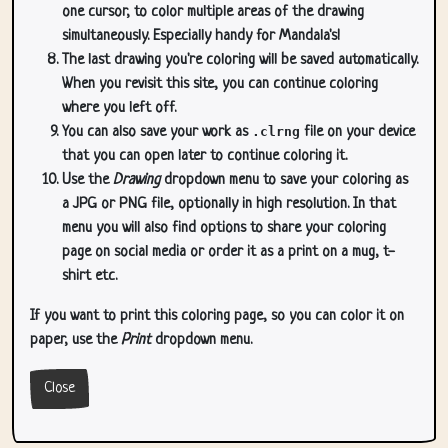
one cursor, to color multiple areas of the drawing
simultaneously. Especially handy for Mandala's!
The last drawing you're coloring will be saved automatically.
When you revisit this site, you can continue coloring
where you left off.
You can also save your work as
.clrng
file on your device
that you can open later to continue coloring it.
Use the
Drawing
dropdown menu to save your coloring as
a JPG or PNG file, optionally in high resolution. In that
menu you will also find options to share your coloring
page on social media or order it as a print on a mug, t-
shirt etc.
If you want to print this coloring page, so you can color it on
paper, use the
Print
dropdown menu.
Close