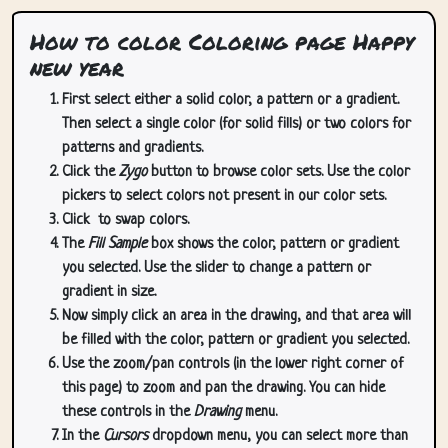
How to color Coloring page Happy
new year
First select either a solid color, a pattern or a gradient.
Then select a single color (for solid fills) or two colors for
patterns and gradients.
Click the
Zygo
button to browse color sets. Use the color
pickers to select colors not present in our color sets.
Click
to swap colors.
The
Fill Sample
box shows the color, pattern or gradient
you selected. Use the slider to change a pattern or
gradient in size.
Now simply click an area in the drawing, and that area will
be filled with the color, pattern or gradient you selected.
Use the zoom/pan controls (in the lower right corner of
this page) to zoom and pan the drawing. You can hide
these controls in the
Drawing
menu.
In the
Cursors
dropdown menu, you can select more than