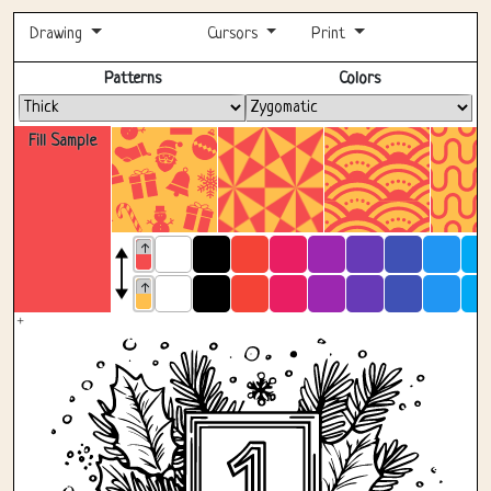
Drawing
Cursors
Print
Fullscreen
Patterns
Colors
Fill Sample