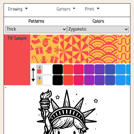
Drawing
Cursors
Print
Fullscreen
Patterns
Colors
Fill Sample