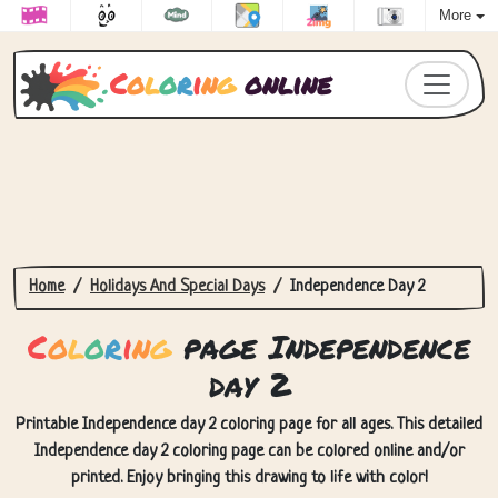
More
C
o
l
o
r
i
n
g
online
Home
Holidays And Special Days
Independence Day 2
C
o
l
o
r
i
n
g
page Independence
day 2
Printable Independence day 2 coloring page for all ages. This detailed
Independence day 2 coloring page can be colored online and/or
printed. Enjoy bringing this drawing to life with color!