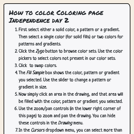
How to color Coloring page
Independence day 2
First select either a solid color, a pattern or a gradient.
Then select a single color (for solid fills) or two colors for
patterns and gradients.
Click the
Zygo
button to browse color sets. Use the color
pickers to select colors not present in our color sets.
Click
to swap colors.
The
Fill Sample
box shows the color, pattern or gradient
you selected. Use the slider to change a pattern or
gradient in size.
Now simply click an area in the drawing, and that area will
be filled with the color, pattern or gradient you selected.
Use the zoom/pan controls (in the lower right corner of
this page) to zoom and pan the drawing. You can hide
these controls in the
Drawing
menu.
In the
Cursors
dropdown menu, you can select more than