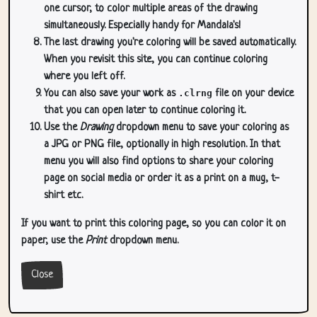
one cursor, to color multiple areas of the drawing
simultaneously. Especially handy for Mandala's!
The last drawing you're coloring will be saved automatically.
When you revisit this site, you can continue coloring
where you left off.
You can also save your work as
.clrng
file on your device
that you can open later to continue coloring it.
Use the
Drawing
dropdown menu to save your coloring as
a JPG or PNG file, optionally in high resolution. In that
menu you will also find options to share your coloring
page on social media or order it as a print on a mug, t-
shirt etc.
If you want to print this coloring page, so you can color it on
paper, use the
Print
dropdown menu.
Close