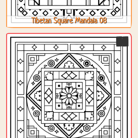
Tibetan Square Mandala 08