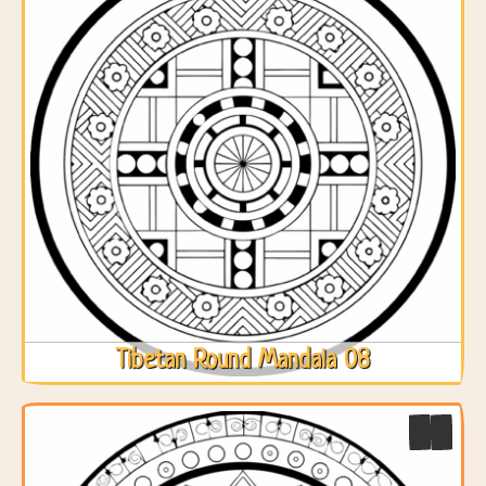
Tibetan Round Mandala 08