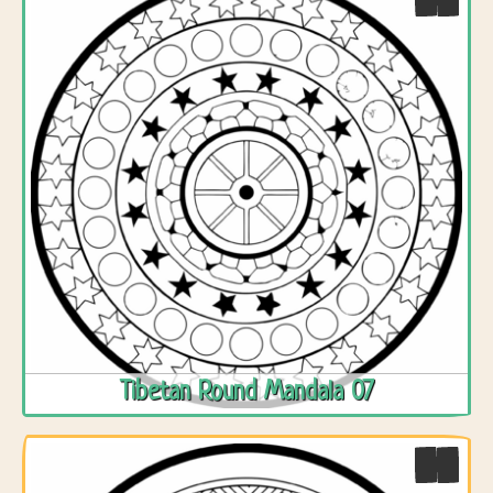
Tibetan Round Mandala 07