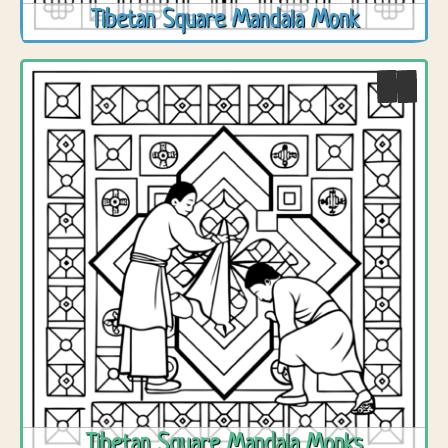
Tibetan Square Mandala Monk
Tibetan Square Mandala Monks