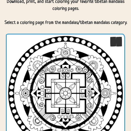
Download, print, and start coloring your favorite tibetan mandalas
coloring pages.
Select a coloring page from the mandalas/tibetan mandalas category.