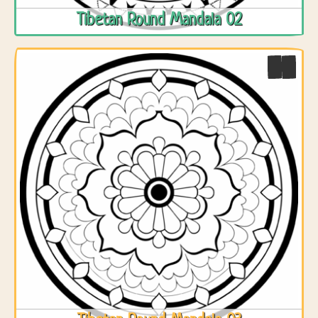
Tibetan Round Mandala 02