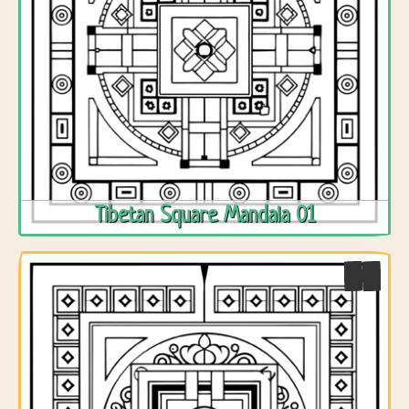
Tibetan Square Mandala 01