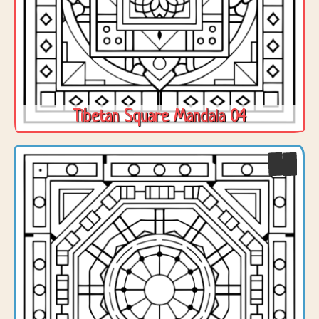
Tibetan Square Mandala 04