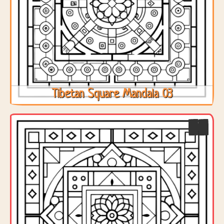
Tibetan Square Mandala 03