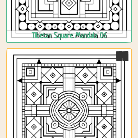
Tibetan Square Mandala 06