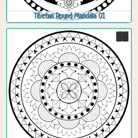
Tibetan Round Mandala 01