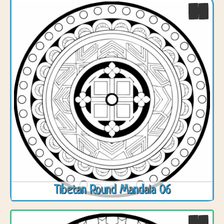
Tibetan Round Mandala 06