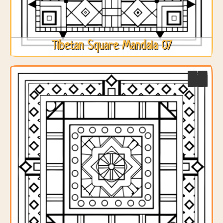
Tibetan Square Mandala 07