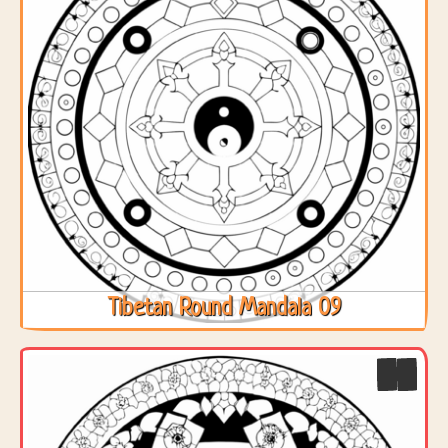
Tibetan Round Mandala 09