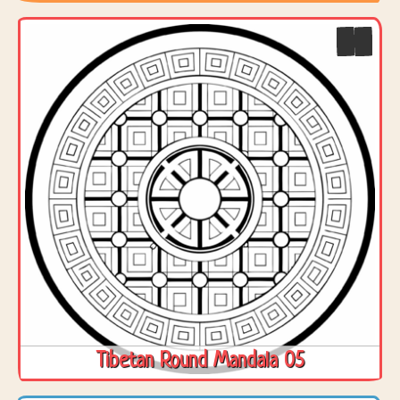
Tibetan Round Mandala 05