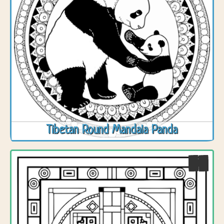
Tibetan Round Mandala Panda