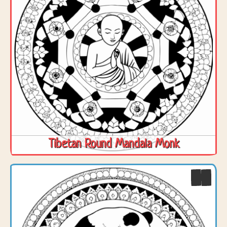
Tibetan Round Mandala Monk