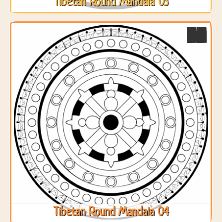
Tibetan Round Mandala 03
Tibetan Round Mandala 04