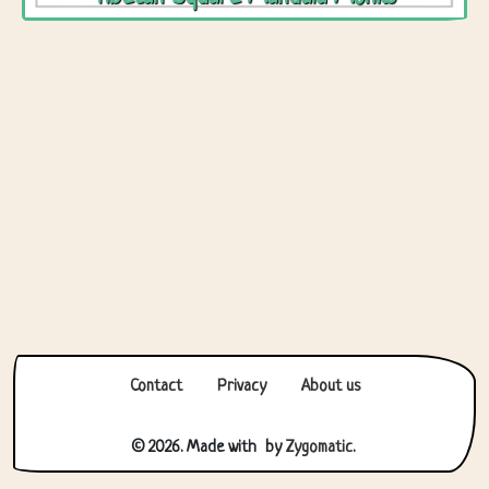
Contact
Privacy
About us
© 2026. Made with
by
Zygomatic
.