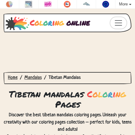
More
C
o
l
o
r
i
n
g
online
Home
Mandalas
Tibetan Mandalas
Tibetan mandalas
C
o
l
o
r
i
n
g
Pages
Discover the best tibetan mandalas coloring pages. Unleash your
creativity with our coloring pages collection – perfect for kids, teens
and adults!