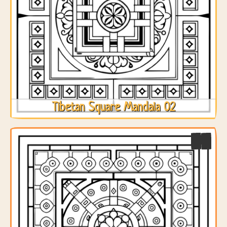
Tibetan Square Mandala 02