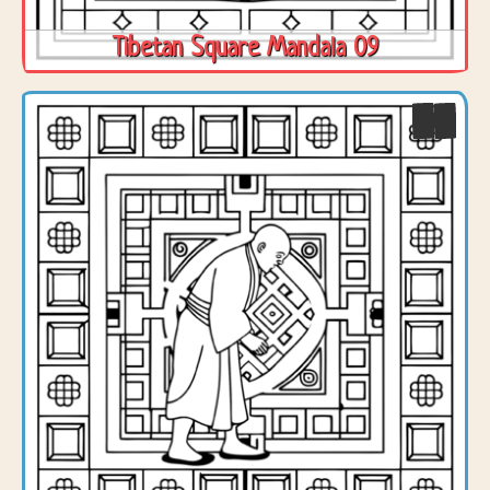
Tibetan Square Mandala 09