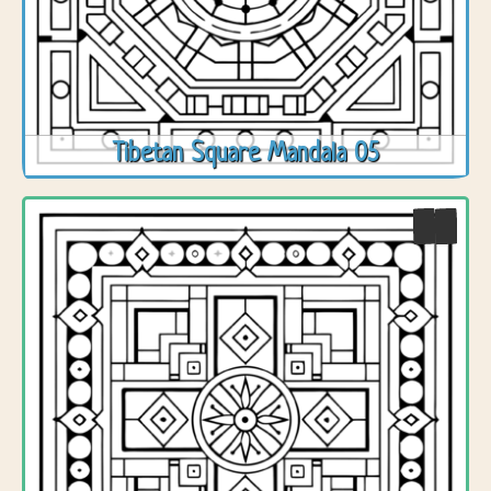
Tibetan Square Mandala 05