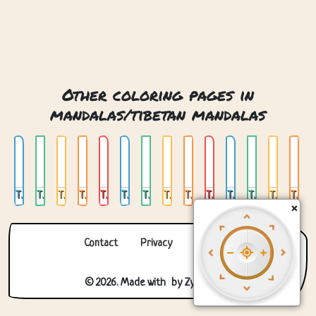
Other coloring pages in
mandalas/tibetan mandalas
Tibetan Round Mandala 01
Tibetan Round Mandala 02
Tibetan Round Mandala 03
Tibetan Round Mandala 04
Tibetan Round Mandala 05
Tibetan Round Mandala 06
Tibetan Round Mandala 07
Tibetan Round Mandala 08
Tibetan Round Mandala 09
Tibetan Round Mandala Monk
Tibetan Round Mandala Panda
Tibetan Square Mandala 01
Tibetan Square Mandala 02
Tibetan Square Mandala 03
×
Contact
Privacy
About us
© 2026. Made with
by
Zygomatic
.