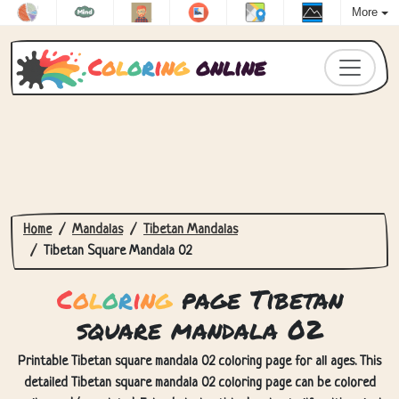
More
C
o
l
o
r
i
n
g
online
Home
Mandalas
Tibetan Mandalas
Tibetan Square Mandala 02
C
o
l
o
r
i
n
g
page Tibetan
square mandala 02
Printable Tibetan square mandala 02 coloring page for all ages. This
detailed Tibetan square mandala 02 coloring page can be colored