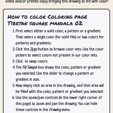
online and/or printed. Enjoy bringing this drawing to life with color!
How to color Coloring page
Tibetan square mandala 02
First select either a solid color, a pattern or a gradient.
Then select a single color (for solid fills) or two colors for
patterns and gradients.
Click the
Zygo
button to browse color sets. Use the color
pickers to select colors not present in our color sets.
Click
to swap colors.
The
Fill Sample
box shows the color, pattern or gradient
you selected. Use the slider to change a pattern or
gradient in size.
Now simply click an area in the drawing, and that area will
be filled with the color, pattern or gradient you selected.
Use the zoom/pan controls (in the lower right corner of
this page) to zoom and pan the drawing. You can hide
these controls in the
Drawing
menu.