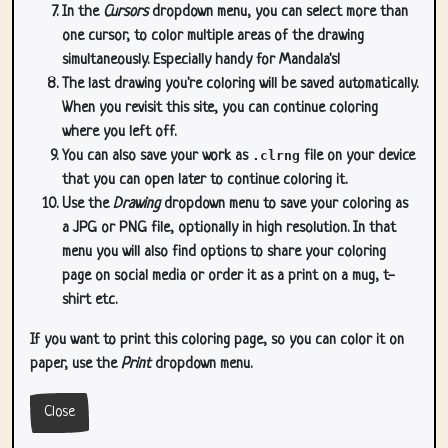
In the
Cursors
dropdown menu, you can select more than
one cursor, to color multiple areas of the drawing
simultaneously. Especially handy for Mandala's!
The last drawing you're coloring will be saved automatically.
When you revisit this site, you can continue coloring
where you left off.
You can also save your work as
.clrng
file on your device
that you can open later to continue coloring it.
Use the
Drawing
dropdown menu to save your coloring as
a JPG or PNG file, optionally in high resolution. In that
menu you will also find options to share your coloring
page on social media or order it as a print on a mug, t-
shirt etc.
If you want to print this coloring page, so you can color it on
paper, use the
Print
dropdown menu.
Close