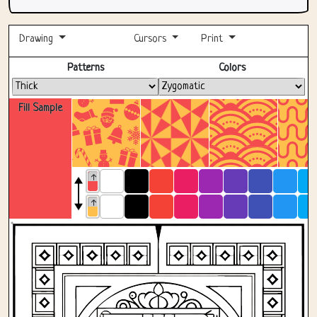
Drawing
Cursors
Print
Fullscreen
Patterns
Colors
Fill Sample