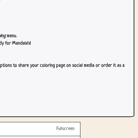
ing
menu.
dy for Mandala's!
ptions to share your coloring page on social media or order it as a
Fullscreen