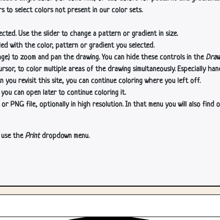
s to select colors not present in our color sets.
cted. Use the slider to change a pattern or gradient in size.
lled with the color, pattern or gradient you selected.
age) to zoom and pan the drawing. You can hide these controls in the
Draw
or, to color multiple areas of the drawing simultaneously. Especially han
n you revisit this site, you can continue coloring where you left off.
 you can open later to continue coloring it.
 PNG file, optionally in high resolution. In that menu you will also find o
, use the
Print
dropdown menu.