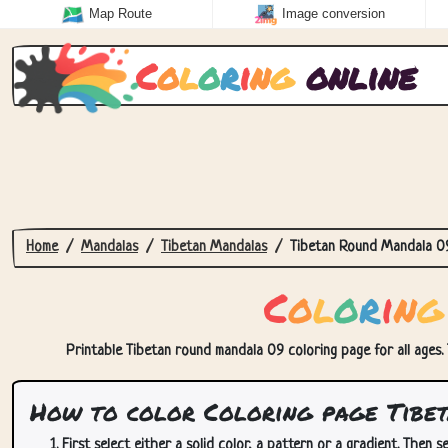
Map Route
Image conversion
C
o
l
o
r
i
n
g
online
Home
Mandalas
Tibetan Mandalas
Tibetan Round Mandala 0
C
o
l
o
r
i
n
g
Printable Tibetan round mandala 09 coloring page for all ages. 
How to color Coloring page Tibe
First select either a solid color, a pattern or a gradient. Then se