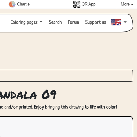
Chartle
QR App
More
Coloring pages
Search
Forum
Support us
andala 09
 and/or printed. Enjoy bringing this drawing to life with color!
.