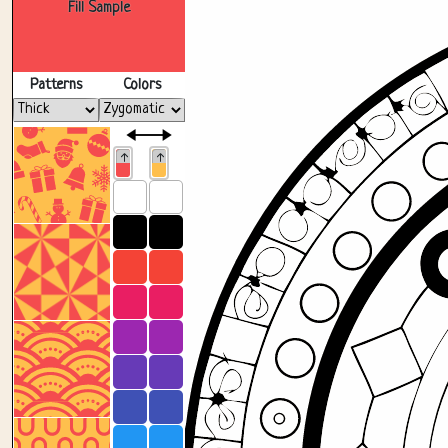
Fill Sample
Patterns
Colors