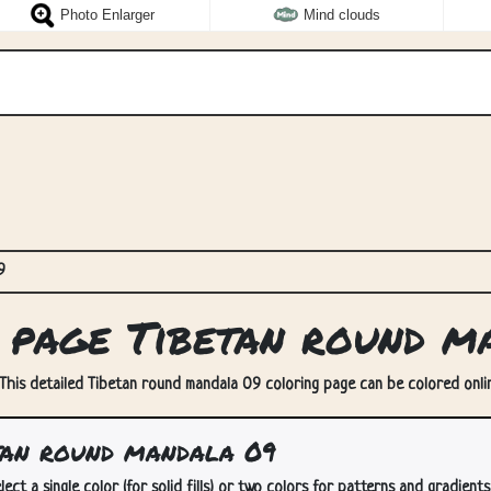
Photo Enlarger
Mind clouds
9
page Tibetan round m
This detailed Tibetan round mandala 09 coloring page can be colored online
tan round mandala 09
lect a single color (for solid fills) or two colors for patterns and gradients