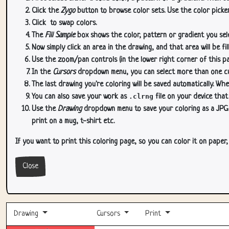
Click the
Zygo
button to browse color sets. Use the color picker
Click
to swap colors.
The
Fill Sample
box shows the color, pattern or gradient you sele
Now simply click an area in the drawing, and that area will be fi
Use the zoom/pan controls (in the lower right corner of this p
In the
Cursors
dropdown menu, you can select more than one curs
The last drawing you're coloring will be saved automatically. Whe
You can also save your work as
.clrng
file on your device that
Use the
Drawing
dropdown menu to save your coloring as a JPG or
print on a mug, t-shirt etc.
If you want to print this coloring page, so you can color it on paper
Close
Drawing
Cursors
Print