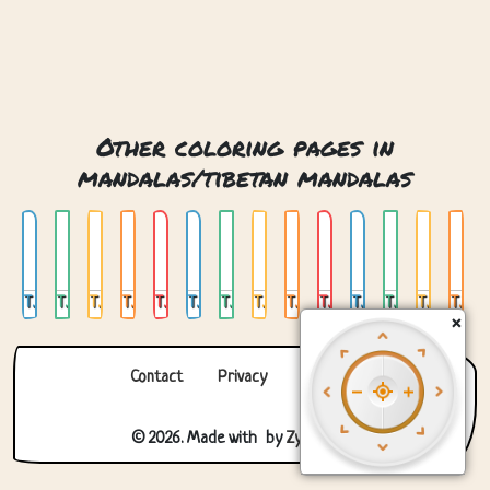
Other coloring pages in
mandalas/tibetan mandalas
Tibetan Round Mandala 01
Tibetan Round Mandala 02
Tibetan Round Mandala 03
Tibetan Round Mandala 04
Tibetan Round Mandala 05
Tibetan Round Mandala 06
Tibetan Round Mandala 07
Tibetan Round Mandala 08
Tibetan Round Mandala 09
Tibetan Round Mandala Monk
Tibetan Round Mandala Panda
Tibetan Square Mandala 01
Tibetan Square Mandala 02
Tibetan Square Mandala 03
×
Contact
Privacy
About us
© 2026. Made with
by
Zygomatic
.