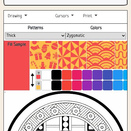
Drawing
Cursors
Print
Fullscreen
Patterns
Colors
Fill Sample