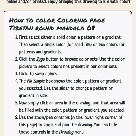
online and/or printed. Enjoy bringing this drawing to life with color!
How to color Coloring page
Tibetan round mandala 08
First select either a solid color, a pattern or a gradient.
Then select a single color (for solid fills) or two colors for
patterns and gradients.
Click the
Zygo
button to browse color sets. Use the color
pickers to select colors not present in our color sets.
Click
to swap colors.
The
Fill Sample
box shows the color, pattern or gradient
you selected. Use the slider to change a pattern or
gradient in size.
Now simply click an area in the drawing, and that area will
be filled with the color, pattern or gradient you selected.
Use the zoom/pan controls (in the lower right corner of
this page) to zoom and pan the drawing. You can hide
these controls in the
Drawing
menu.