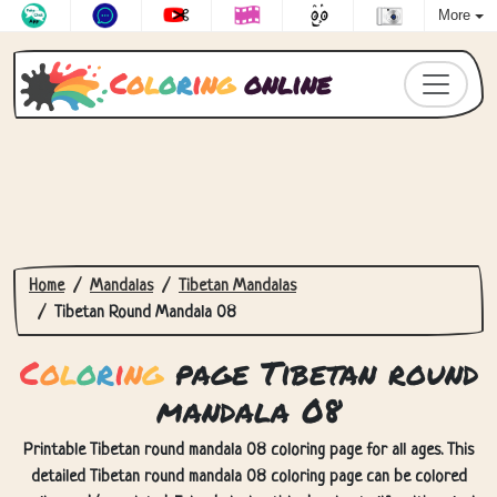
More
C
o
l
o
r
i
n
g
online
Home
Mandalas
Tibetan Mandalas
Tibetan Round Mandala 08
C
o
l
o
r
i
n
g
page Tibetan round
mandala 08
Printable Tibetan round mandala 08 coloring page for all ages. This
detailed Tibetan round mandala 08 coloring page can be colored