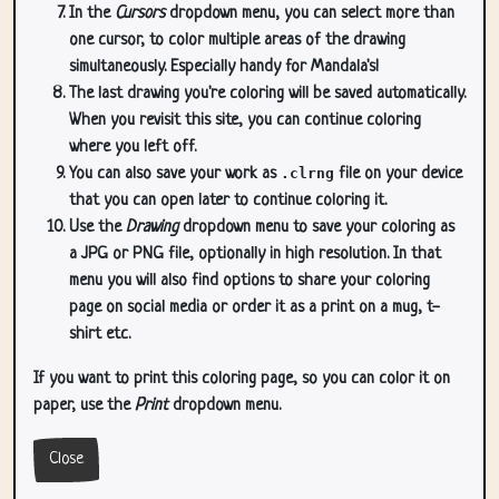
In the
Cursors
dropdown menu, you can select more than
one cursor, to color multiple areas of the drawing
simultaneously. Especially handy for Mandala's!
The last drawing you're coloring will be saved automatically.
When you revisit this site, you can continue coloring
where you left off.
You can also save your work as
.clrng
file on your device
that you can open later to continue coloring it.
Use the
Drawing
dropdown menu to save your coloring as
a JPG or PNG file, optionally in high resolution. In that
menu you will also find options to share your coloring
page on social media or order it as a print on a mug, t-
shirt etc.
If you want to print this coloring page, so you can color it on
paper, use the
Print
dropdown menu.
Close