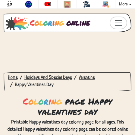
More
C
o
l
o
r
i
n
g
online
Home
Holidays And Special Days
Valentine
Happy Valentines Day
C
o
l
o
r
i
n
g
page Happy
valentines day
Printable Happy valentines day coloring page for all ages. This
detailed Happy valentines day coloring page can be colored online