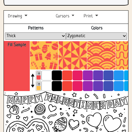
Drawing
Cursors
Print
Fullscreen
Patterns
Colors
Fill Sample