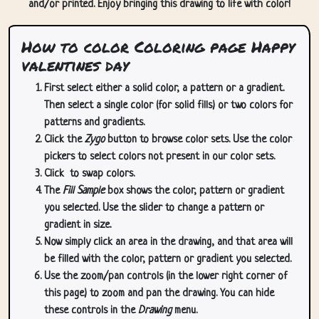
and/or printed. Enjoy bringing this drawing to life with color!
How to color Coloring page Happy
valentines day
First select either a solid color, a pattern or a gradient.
Then select a single color (for solid fills) or two colors for
patterns and gradients.
Click the
Zygo
button to browse color sets. Use the color
pickers to select colors not present in our color sets.
Click
to swap colors.
The
Fill Sample
box shows the color, pattern or gradient
you selected. Use the slider to change a pattern or
gradient in size.
Now simply click an area in the drawing, and that area will
be filled with the color, pattern or gradient you selected.
Use the zoom/pan controls (in the lower right corner of
this page) to zoom and pan the drawing. You can hide
these controls in the
Drawing
menu.