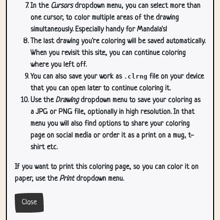
In the
Cursors
dropdown menu, you can select more than
one cursor, to color multiple areas of the drawing
simultaneously. Especially handy for Mandala's!
The last drawing you're coloring will be saved automatically.
When you revisit this site, you can continue coloring
where you left off.
You can also save your work as
.clrng
file on your device
that you can open later to continue coloring it.
Use the
Drawing
dropdown menu to save your coloring as
a JPG or PNG file, optionally in high resolution. In that
menu you will also find options to share your coloring
page on social media or order it as a print on a mug, t-
shirt etc.
If you want to print this coloring page, so you can color it on
paper, use the
Print
dropdown menu.
Close