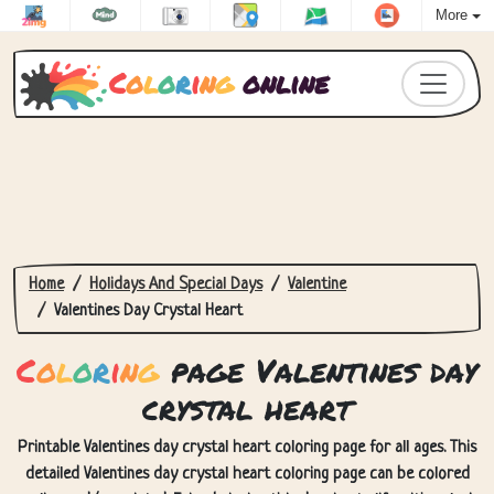
More
C
o
l
o
r
i
n
g
online
Home
Holidays And Special Days
Valentine
Valentines Day Crystal Heart
C
o
l
o
r
i
n
g
page Valentines day
crystal heart
Printable Valentines day crystal heart coloring page for all ages. This
detailed Valentines day crystal heart coloring page can be colored