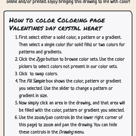
online and/or printed. Enjoy bringing this drawing to life with color!
How to color Coloring page
Valentines day crystal heart
First select either a solid color, a pattern or a gradient.
Then select a single color (for solid fills) or two colors for
patterns and gradients.
Click the
Zygo
button to browse color sets. Use the color
pickers to select colors not present in our color sets.
Click
to swap colors.
The
Fill Sample
box shows the color, pattern or gradient
you selected. Use the slider to change a pattern or
gradient in size.
Now simply click an area in the drawing, and that area will
be filled with the color, pattern or gradient you selected.
Use the zoom/pan controls (in the lower right corner of
this page) to zoom and pan the drawing. You can hide
these controls in the
Drawing
menu.