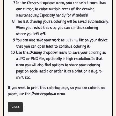
In the
Cursors
dropdown menu, you can select more than
one cursor, to color multiple areas of the drawing
simultaneously. Especially handy for Mandala's!
The last drawing you're coloring will be saved automatically.
When you revisit this site, you can continue coloring
where you left off.
You can also save your work as
.clrng
file on your device
that you can open later to continue coloring it.
Use the
Drawing
dropdown menu to save your coloring as
a JPG or PNG file, optionally in high resolution. In that
menu you will also find options to share your coloring
page on social media or order it as a print on a mug, t-
shirt etc.
If you want to print this coloring page, so you can color it on
paper, use the
Print
dropdown menu.
Close