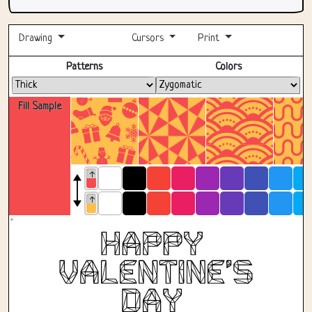
Drawing
Cursors
Print
Fullscreen
Patterns
Colors
Fill Sample