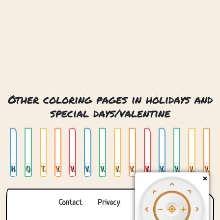
Other coloring pages in holidays and
special days/valentine
Happy Valentines Day
Queen Of My Heart
Together
Valentines Day 14 February
Valentines Day Crystal Heart
Valentines Day Dragon
Valentines Day Forest
Valentines Day Hedghog
Valentines Day In Space
Valentines Day Robot
Valentines Day Sea Horses
Valentines Day Stained Glass
Valentines Day Steampunk
Valentines Day Yeti
×
Contact
Privacy
About us