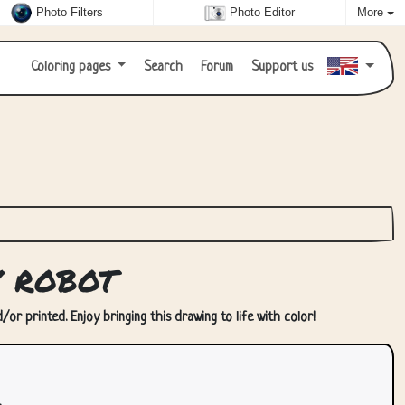
Photo Filters
Photo Editor
More
Coloring pages
Search
Forum
Support us
y robot
or printed. Enjoy bringing this drawing to life with color!
.