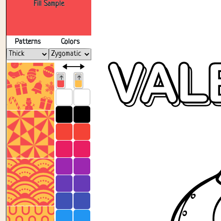
Fill Sample
Patterns
Colors