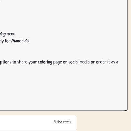
ing
menu.
dy for Mandala's!
ptions to share your coloring page on social media or order it as a
Fullscreen