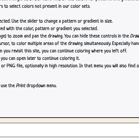
s to select colors not present in our color sets.
cted. Use the slider to change a pattern or gradient in size.
lled with the color, pattern or gradient you selected.
age) to zoom and pan the drawing. You can hide these controls in the
Draw
or, to color multiple areas of the drawing simultaneously. Especially han
n you revisit this site, you can continue coloring where you left off.
 you can open later to continue coloring it.
 PNG file, optionally in high resolution. In that menu you will also find o
, use the
Print
dropdown menu.