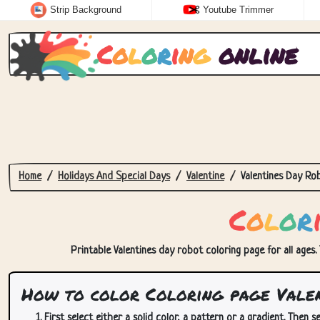
Strip Background
Youtube Trimmer
C
o
l
o
r
i
n
g
online
Home
Holidays And Special Days
Valentine
Valentines Day Ro
C
o
l
o
r
Printable Valentines day robot coloring page for all ages.
How to color Coloring page Valen
First select either a solid color, a pattern or a gradient. Then se