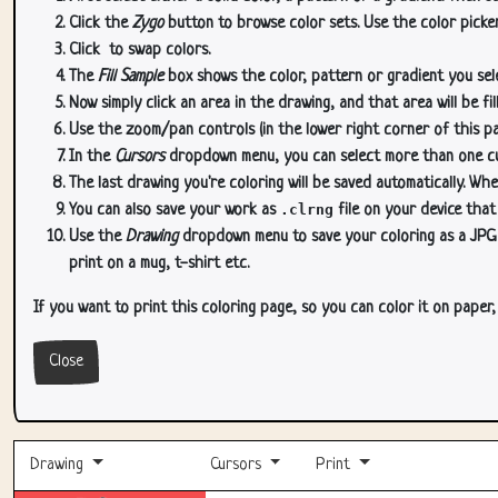
Click the
Zygo
button to browse color sets. Use the color picker
Click
to swap colors.
The
Fill Sample
box shows the color, pattern or gradient you sele
Now simply click an area in the drawing, and that area will be fi
Use the zoom/pan controls (in the lower right corner of this p
In the
Cursors
dropdown menu, you can select more than one curs
The last drawing you're coloring will be saved automatically. Whe
You can also save your work as
.clrng
file on your device that
Use the
Drawing
dropdown menu to save your coloring as a JPG or
print on a mug, t-shirt etc.
If you want to print this coloring page, so you can color it on paper
Close
Drawing
Cursors
Print