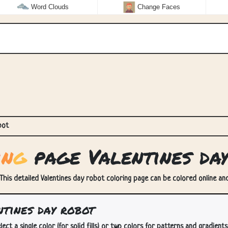
Word Clouds
Change Faces
bot
i
n
g
page Valentines da
 This detailed Valentines day robot coloring page can be colored online and/
tines day robot
lect a single color (for solid fills) or two colors for patterns and gradients