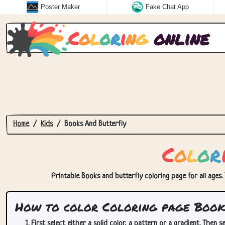
Poster Maker
Fake Chat App
C
o
l
o
r
i
n
g
online
Home
Kids
Books And Butterfly
C
o
l
o
r
Printable Books and butterfly coloring page for all ages.
How to color Coloring page Books
First select either a solid color, a pattern or a gradient. Then se