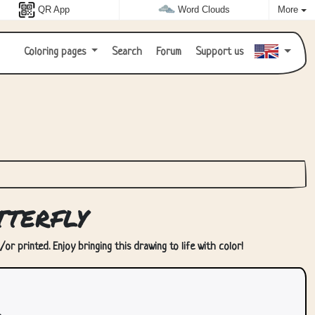
QR App
Word Clouds
More
Coloring pages
Search
Forum
Support us
terfly
r printed. Enjoy bringing this drawing to life with color!
.