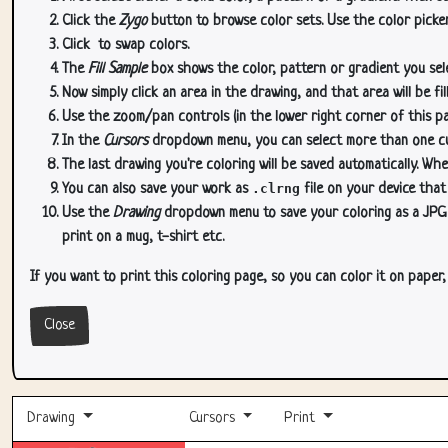
Click the
Zygo
button to browse color sets. Use the color picker
Click
to swap colors.
The
Fill Sample
box shows the color, pattern or gradient you sele
Now simply click an area in the drawing, and that area will be fi
Use the zoom/pan controls (in the lower right corner of this p
In the
Cursors
dropdown menu, you can select more than one curs
The last drawing you're coloring will be saved automatically. Whe
You can also save your work as
.clrng
file on your device that
Use the
Drawing
dropdown menu to save your coloring as a JPG or
print on a mug, t-shirt etc.
If you want to print this coloring page, so you can color it on paper
Close
Drawing
Cursors
Print