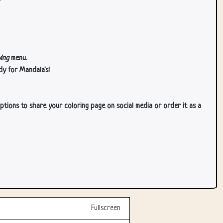
ing
menu.
dy for Mandala's!
ptions to share your coloring page on social media or order it as a
Fullscreen