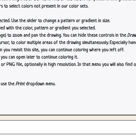
s to select colors not present in our color sets.
cted. Use the slider to change a pattern or gradient in size.
lled with the color, pattern or gradient you selected.
age) to zoom and pan the drawing. You can hide these controls in the
Draw
or, to color multiple areas of the drawing simultaneously. Especially han
n you revisit this site, you can continue coloring where you left off.
 you can open later to continue coloring it.
 PNG file, optionally in high resolution. In that menu you will also find o
, use the
Print
dropdown menu.