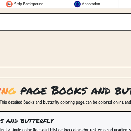
Strip Background
Annotation
i
n
g
page Books and but
 This detailed Books and butterfly coloring page can be colored online and/o
 and butterfly
lect a single color (for solid fills) or two colors for patterns and gradients