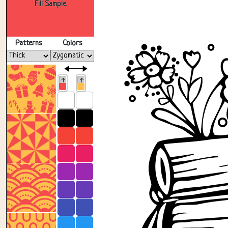
Fill Sample
Patterns
Colors