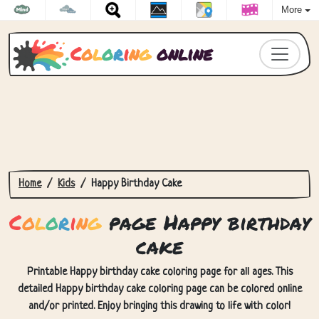
More
C
o
l
o
r
i
n
g
online
Home
Kids
Happy Birthday Cake
C
o
l
o
r
i
n
g
page Happy birthday
cake
Printable Happy birthday cake coloring page for all ages. This
detailed Happy birthday cake coloring page can be colored online
and/or printed. Enjoy bringing this drawing to life with color!