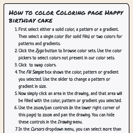
How to color Coloring page Happy
birthday cake
First select either a solid color, a pattern or a gradient.
Then select a single color (for solid fills) or two colors for
patterns and gradients.
Click the
Zygo
button to browse color sets. Use the color
pickers to select colors not present in our color sets.
Click
to swap colors.
The
Fill Sample
box shows the color, pattern or gradient
you selected. Use the slider to change a pattern or
gradient in size.
Now simply click an area in the drawing, and that area will
be filled with the color, pattern or gradient you selected.
Use the zoom/pan controls (in the lower right corner of
this page) to zoom and pan the drawing. You can hide
these controls in the
Drawing
menu.
In the
Cursors
dropdown menu, you can select more than