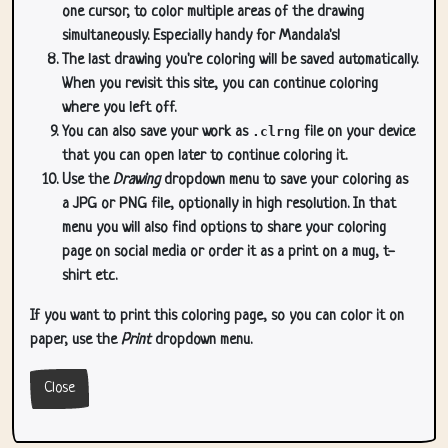
one cursor, to color multiple areas of the drawing
simultaneously. Especially handy for Mandala's!
The last drawing you're coloring will be saved automatically.
When you revisit this site, you can continue coloring
where you left off.
You can also save your work as
.clrng
file on your device
that you can open later to continue coloring it.
Use the
Drawing
dropdown menu to save your coloring as
a JPG or PNG file, optionally in high resolution. In that
menu you will also find options to share your coloring
page on social media or order it as a print on a mug, t-
shirt etc.
If you want to print this coloring page, so you can color it on
paper, use the
Print
dropdown menu.
Close