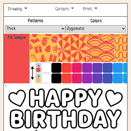
Drawing
Cursors
Print
Fullscreen
Patterns
Colors
Fill Sample