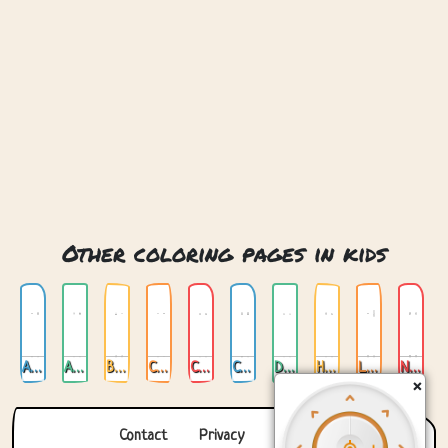
Other coloring pages in kids
Animals
Anime
Buildings
Cats
Childrens Alphabet
Cute Trolls
Dragon
Horses
Love
Nature
×
Contact
Privacy
About us