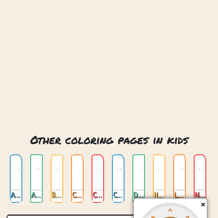
Other coloring pages in kids
Animals
Anime
Buildings
Cats
Childrens Alphabet
Cute Trolls
Dragon
Horses
Love
Nature
×