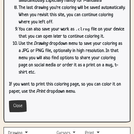
simultaneously. Especially handy for Mandala's!
The last drawing you're coloring will be saved automatically.
When you revisit this site, you can continue coloring
where you left off.
You can also save your work as
.clrng
file on your device
that you can open later to continue coloring it.
Use the
Drawing
dropdown menu to save your coloring as
a JPG or PNG file, optionally in high resolution. In that
menu you will also find options to share your coloring
page on social media or order it as a print on a mug, t-
shirt etc.
If you want to print this coloring page, so you can color it on
paper, use the
Print
dropdown menu.
Close
Drawing
Cursors
Print