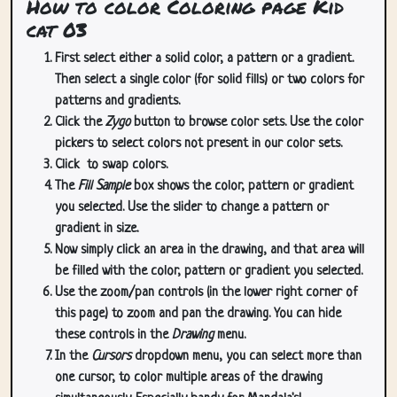
How to color Coloring page Kid
cat 03
First select either a solid color, a pattern or a gradient.
Then select a single color (for solid fills) or two colors for
patterns and gradients.
Click the
Zygo
button to browse color sets. Use the color
pickers to select colors not present in our color sets.
Click
to swap colors.
The
Fill Sample
box shows the color, pattern or gradient
you selected. Use the slider to change a pattern or
gradient in size.
Now simply click an area in the drawing, and that area will
be filled with the color, pattern or gradient you selected.
Use the zoom/pan controls (in the lower right corner of
this page) to zoom and pan the drawing. You can hide
these controls in the
Drawing
menu.
In the
Cursors
dropdown menu, you can select more than
one cursor, to color multiple areas of the drawing