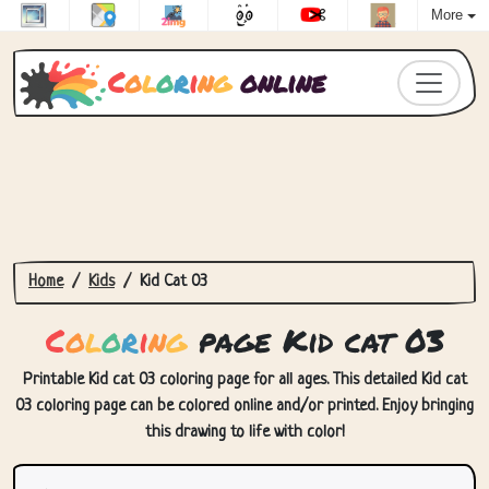
More
C
o
l
o
r
i
n
g
online
Home
Kids
Kid Cat 03
C
o
l
o
r
i
n
g
page Kid cat 03
Printable Kid cat 03 coloring page for all ages. This detailed Kid cat
03 coloring page can be colored online and/or printed. Enjoy bringing
this drawing to life with color!