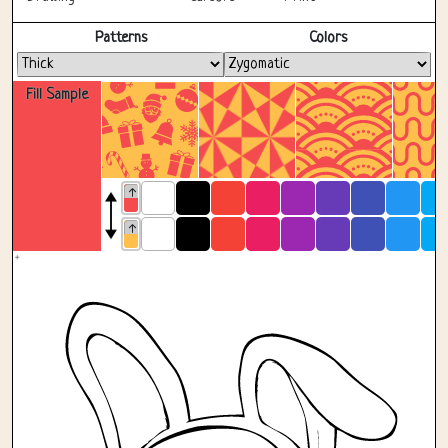
Fullscreen
Patterns
Colors
Fill Sample