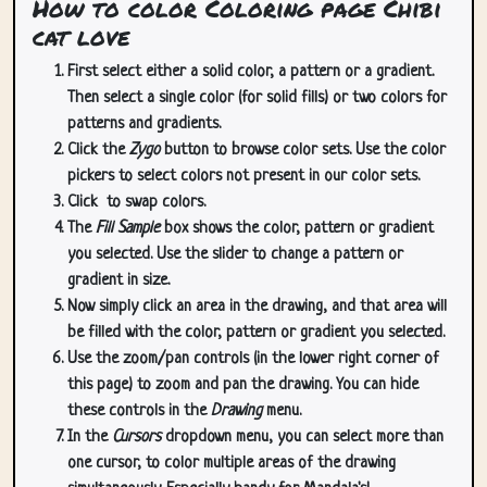
How to color Coloring page Chibi
cat love
First select either a solid color, a pattern or a gradient.
Then select a single color (for solid fills) or two colors for
patterns and gradients.
Click the
Zygo
button to browse color sets. Use the color
pickers to select colors not present in our color sets.
Click
to swap colors.
The
Fill Sample
box shows the color, pattern or gradient
you selected. Use the slider to change a pattern or
gradient in size.
Now simply click an area in the drawing, and that area will
be filled with the color, pattern or gradient you selected.
Use the zoom/pan controls (in the lower right corner of
this page) to zoom and pan the drawing. You can hide
these controls in the
Drawing
menu.
In the
Cursors
dropdown menu, you can select more than
one cursor, to color multiple areas of the drawing