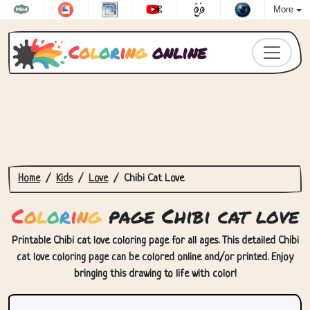
More
C
o
l
o
r
i
n
g
online
Home
Kids
Love
Chibi Cat Love
C
o
l
o
r
i
n
g
page Chibi cat love
Printable Chibi cat love coloring page for all ages. This detailed Chibi
cat love coloring page can be colored online and/or printed. Enjoy
bringing this drawing to life with color!