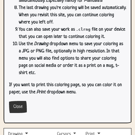
simultaneously. Especially handy for Mandala's!
The last drawing you're coloring will be saved automatically.
When you revisit this site, you can continue coloring
where you left off.
You can also save your work as
.clrng
file on your device
that you can open later to continue coloring it.
Use the
Drawing
dropdown menu to save your coloring as
a JPG or PNG file, optionally in high resolution. In that
menu you will also find options to share your coloring
page on social media or order it as a print on a mug, t-
shirt etc.
If you want to print this coloring page, so you can color it on
paper, use the
Print
dropdown menu.
Close
Drawing
Cursors
Print