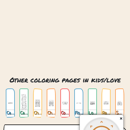
Other coloring pages in kids/love
Cat Love
Cats Love
Chibi Cat Love
Chibi Love
Cookin Love
Fishing For Love
Love Train
Rabbit And Giraffe Love
Sweet Love
×