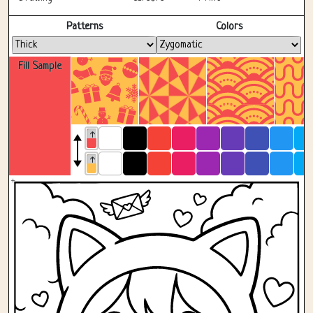
Fullscreen
Patterns
Colors
Fill Sample