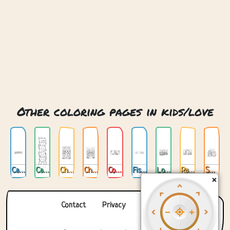
Other coloring pages in kids/love
Cat Love
Cats Love
Chibi Cat Love
Chibi Love
Cookin Love
Fishing For Love
Love Train
Rabbit And Giraffe Love
Sweet Love
×
Contact
Privacy
About us