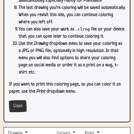
simultaneously. Especially handy for Mandala's!
The last drawing you're coloring will be saved automatically.
When you revisit this site, you can continue coloring
where you left off.
You can also save your work as
.clrng
file on your device
that you can open later to continue coloring it.
Use the
Drawing
dropdown menu to save your coloring as
a JPG or PNG file, optionally in high resolution. In that
menu you will also find options to share your coloring
page on social media or order it as a print on a mug, t-
shirt etc.
If you want to print this coloring page, so you can color it on
paper, use the
Print
dropdown menu.
Close
Drawing
Cursors
Print