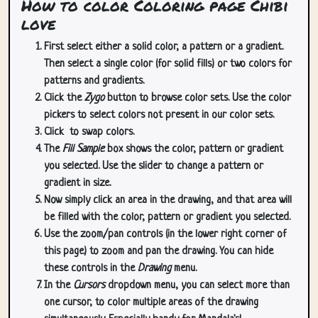
How to color Coloring page Chibi
love
First select either a solid color, a pattern or a gradient.
Then select a single color (for solid fills) or two colors for
patterns and gradients.
Click the
Zygo
button to browse color sets. Use the color
pickers to select colors not present in our color sets.
Click
to swap colors.
The
Fill Sample
box shows the color, pattern or gradient
you selected. Use the slider to change a pattern or
gradient in size.
Now simply click an area in the drawing, and that area will
be filled with the color, pattern or gradient you selected.
Use the zoom/pan controls (in the lower right corner of
this page) to zoom and pan the drawing. You can hide
these controls in the
Drawing
menu.
In the
Cursors
dropdown menu, you can select more than
one cursor, to color multiple areas of the drawing