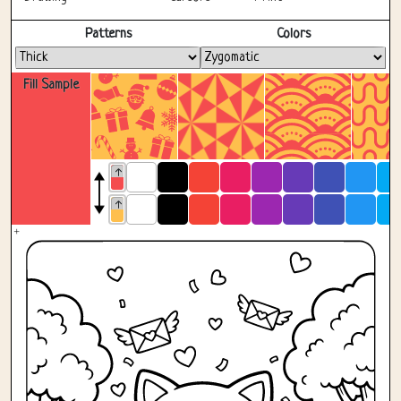
Fullscreen
Patterns
Colors
Fill Sample