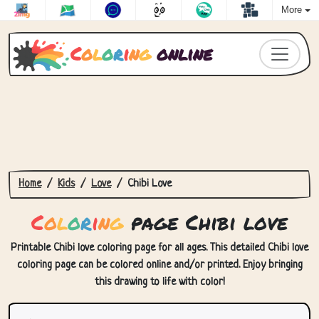
More
C
o
l
o
r
i
n
g
online
Home
Kids
Love
Chibi Love
C
o
l
o
r
i
n
g
page Chibi love
Printable Chibi love coloring page for all ages. This detailed Chibi love
coloring page can be colored online and/or printed. Enjoy bringing
this drawing to life with color!