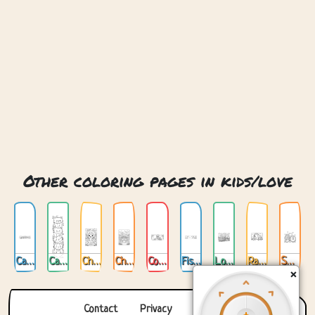
Other coloring pages in kids/love
Cat Love
Cats Love
Chibi Cat Love
Chibi Love
Cookin Love
Fishing For Love
Love Train
Rabbit And Giraffe Love
Sweet Love
×
Contact
Privacy
About us