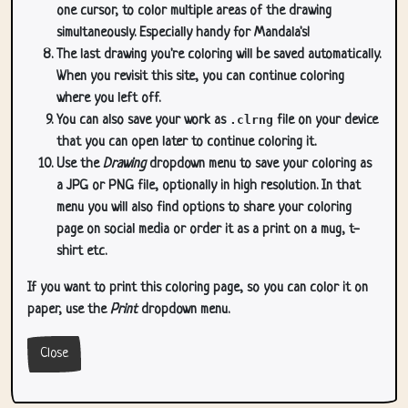
one cursor, to color multiple areas of the drawing
simultaneously. Especially handy for Mandala's!
The last drawing you're coloring will be saved automatically.
When you revisit this site, you can continue coloring
where you left off.
You can also save your work as
.clrng
file on your device
that you can open later to continue coloring it.
Use the
Drawing
dropdown menu to save your coloring as
a JPG or PNG file, optionally in high resolution. In that
menu you will also find options to share your coloring
page on social media or order it as a print on a mug, t-
shirt etc.
If you want to print this coloring page, so you can color it on
paper, use the
Print
dropdown menu.
Close