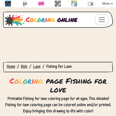
More
C
o
l
o
r
i
n
g
online
Home
Kids
Love
Fishing For Love
C
o
l
o
r
i
n
g
page Fishing for
love
Printable Fishing for love coloring page for all ages. This detailed
Fishing for love coloring page can be colored online and/or printed.
Enjoy bringing this drawing to life with color!