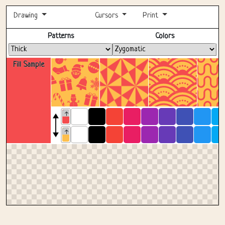
Drawing
Cursors
Print
Fullscreen
Patterns
Colors
Fill Sample