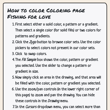
How to color Coloring page
Fishing for love
First select either a solid color, a pattern or a gradient.
Then select a single color (for solid fills) or two colors for
patterns and gradients.
Click the
Zygo
button to browse color sets. Use the color
pickers to select colors not present in our color sets.
Click
to swap colors.
The
Fill Sample
box shows the color, pattern or gradient
you selected. Use the slider to change a pattern or
gradient in size.
Now simply click an area in the drawing, and that area will
be filled with the color, pattern or gradient you selected.
Use the zoom/pan controls (in the lower right corner of
this page) to zoom and pan the drawing. You can hide
these controls in the
Drawing
menu.
In the
Cursors
dropdown menu, you can select more than