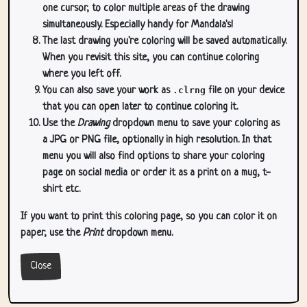
one cursor, to color multiple areas of the drawing
simultaneously. Especially handy for Mandala's!
The last drawing you're coloring will be saved automatically.
When you revisit this site, you can continue coloring
where you left off.
You can also save your work as
.clrng
file on your device
that you can open later to continue coloring it.
Use the
Drawing
dropdown menu to save your coloring as
a JPG or PNG file, optionally in high resolution. In that
menu you will also find options to share your coloring
page on social media or order it as a print on a mug, t-
shirt etc.
If you want to print this coloring page, so you can color it on
paper, use the
Print
dropdown menu.
Close