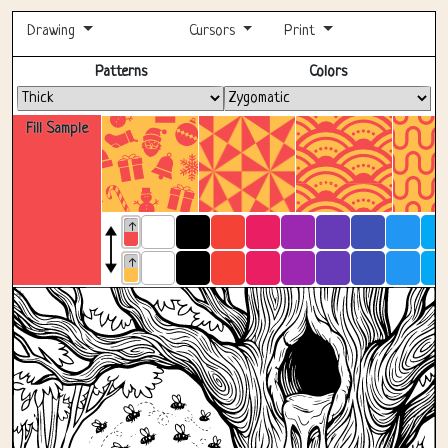
Drawing
Cursors
Print
Fullscreen
Patterns
Colors
Fill Sample