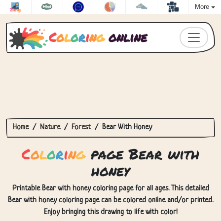
More
C
o
l
o
r
i
n
g
online
Home
Nature
Forest
Bear With Honey
C
o
l
o
r
i
n
g
page Bear with
honey
Printable Bear with honey coloring page for all ages. This detailed
Bear with honey coloring page can be colored online and/or printed.
Enjoy bringing this drawing to life with color!