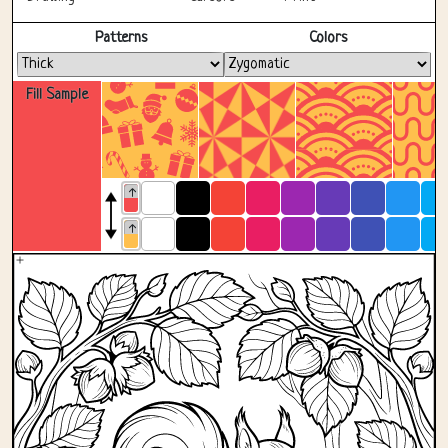
Fullscreen
Patterns
Colors
Fill Sample