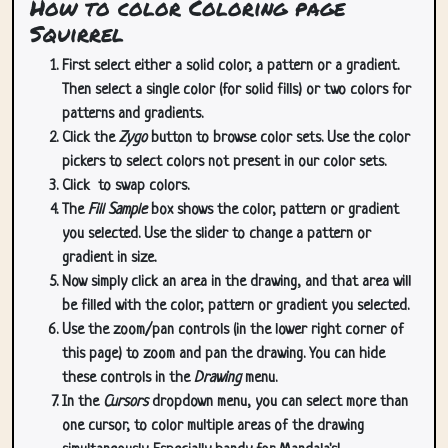
How to color Coloring page
Squirrel
First select either a solid color, a pattern or a gradient.
Then select a single color (for solid fills) or two colors for
patterns and gradients.
Click the
Zygo
button to browse color sets. Use the color
pickers to select colors not present in our color sets.
Click
to swap colors.
The
Fill Sample
box shows the color, pattern or gradient
you selected. Use the slider to change a pattern or
gradient in size.
Now simply click an area in the drawing, and that area will
be filled with the color, pattern or gradient you selected.
Use the zoom/pan controls (in the lower right corner of
this page) to zoom and pan the drawing. You can hide
these controls in the
Drawing
menu.
In the
Cursors
dropdown menu, you can select more than
one cursor, to color multiple areas of the drawing