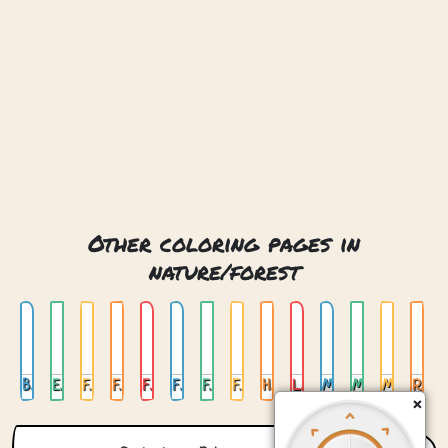
Other coloring pages in
nature/forest
Bear With Honey
Elf House
Fairy Bridge
Falling Leafs
Fishing Bear
Flying Mouse
Forest Waterfall
Fox In Forest
Happy Forest
Lunar Deer
Maple Leaves
Mechanical Owl
Mushrooms
Raccoon In Pond
×