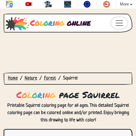
More
C
o
l
o
r
i
n
g
online
Home
Nature
Forest
Squirrel
C
o
l
o
r
i
n
g
page Squirrel
Printable Squirrel coloring page for all ages. This detailed Squirrel
coloring page can be colored online and/or printed. Enjoy bringing
this drawing to life with color!