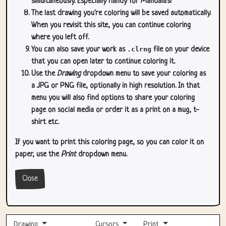
simultaneously. Especially handy for Mandala's!
The last drawing you're coloring will be saved automatically.
When you revisit this site, you can continue coloring
where you left off.
You can also save your work as
.clrng
file on your device
that you can open later to continue coloring it.
Use the
Drawing
dropdown menu to save your coloring as
a JPG or PNG file, optionally in high resolution. In that
menu you will also find options to share your coloring
page on social media or order it as a print on a mug, t-
shirt etc.
If you want to print this coloring page, so you can color it on
paper, use the
Print
dropdown menu.
Close
Drawing
Cursors
Print