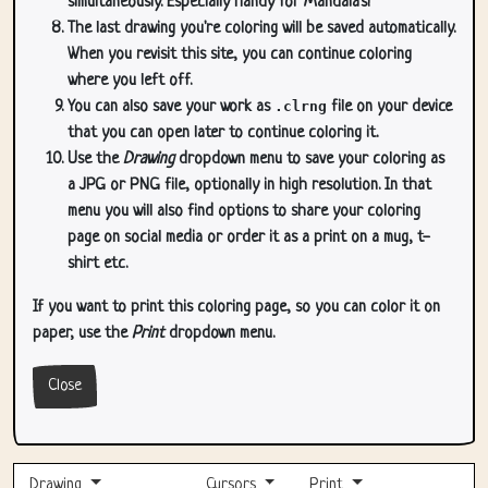
simultaneously. Especially handy for Mandala's!
The last drawing you're coloring will be saved automatically.
When you revisit this site, you can continue coloring
where you left off.
You can also save your work as
.clrng
file on your device
that you can open later to continue coloring it.
Use the
Drawing
dropdown menu to save your coloring as
a JPG or PNG file, optionally in high resolution. In that
menu you will also find options to share your coloring
page on social media or order it as a print on a mug, t-
shirt etc.
If you want to print this coloring page, so you can color it on
paper, use the
Print
dropdown menu.
Close
Drawing
Cursors
Print