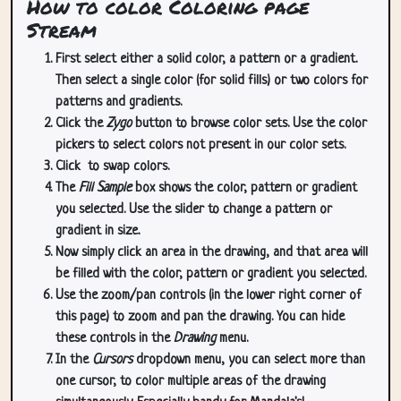
How to color Coloring page
Stream
First select either a solid color, a pattern or a gradient.
Then select a single color (for solid fills) or two colors for
patterns and gradients.
Click the
Zygo
button to browse color sets. Use the color
pickers to select colors not present in our color sets.
Click
to swap colors.
The
Fill Sample
box shows the color, pattern or gradient
you selected. Use the slider to change a pattern or
gradient in size.
Now simply click an area in the drawing, and that area will
be filled with the color, pattern or gradient you selected.
Use the zoom/pan controls (in the lower right corner of
this page) to zoom and pan the drawing. You can hide
these controls in the
Drawing
menu.
In the
Cursors
dropdown menu, you can select more than
one cursor, to color multiple areas of the drawing