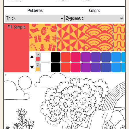
Fullscreen
Patterns
Colors
Fill Sample