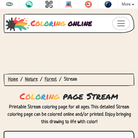
More
C
o
l
o
r
i
n
g
online
Home
Nature
Forest
Stream
C
o
l
o
r
i
n
g
page Stream
Printable Stream coloring page for all ages. This detailed Stream
coloring page can be colored online and/or printed. Enjoy bringing
this drawing to life with color!