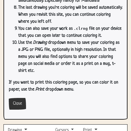
simultaneously. Especially handy for Mandala's!
The last drawing you're coloring will be saved automatically.
When you revisit this site, you can continue coloring
where you left off.
You can also save your work as
.clrng
file on your device
that you can open later to continue coloring it.
Use the
Drawing
dropdown menu to save your coloring as
a JPG or PNG file, optionally in high resolution. In that
menu you will also find options to share your coloring
page on social media or order it as a print on a mug, t-
shirt etc.
If you want to print this coloring page, so you can color it on
paper, use the
Print
dropdown menu.
Close
Drawing
Cursors
Print