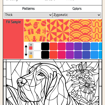
Fullscreen
Patterns
Colors
Fill Sample