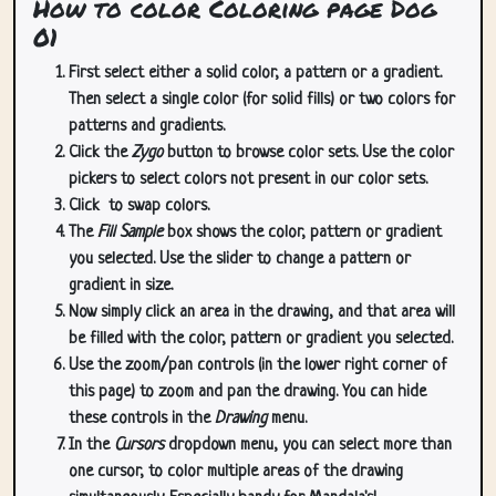
How to color Coloring page Dog
01
First select either a solid color, a pattern or a gradient.
Then select a single color (for solid fills) or two colors for
patterns and gradients.
Click the
Zygo
button to browse color sets. Use the color
pickers to select colors not present in our color sets.
Click
to swap colors.
The
Fill Sample
box shows the color, pattern or gradient
you selected. Use the slider to change a pattern or
gradient in size.
Now simply click an area in the drawing, and that area will
be filled with the color, pattern or gradient you selected.
Use the zoom/pan controls (in the lower right corner of
this page) to zoom and pan the drawing. You can hide
these controls in the
Drawing
menu.
In the
Cursors
dropdown menu, you can select more than
one cursor, to color multiple areas of the drawing