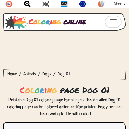
More
C
o
l
o
r
i
n
g
online
Home
Animals
Dogs
Dog 01
C
o
l
o
r
i
n
g
page Dog 01
Printable Dog 01 coloring page for all ages. This detailed Dog 01
coloring page can be colored online and/or printed. Enjoy bringing
this drawing to life with color!